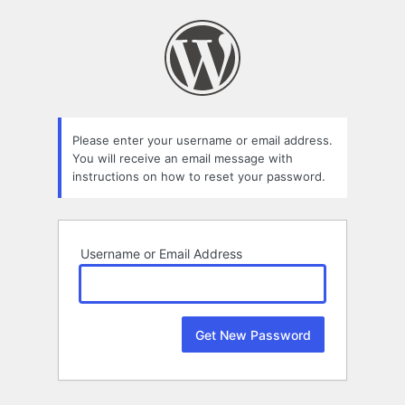
Lost
Password
Please enter your username or email address.
You will receive an email message with
instructions on how to reset your password.
Username or Email Address