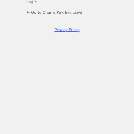
Log in
← Go to Charlie Kirk Exclusive
Privacy Policy