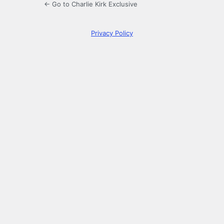
← Go to Charlie Kirk Exclusive
Privacy Policy