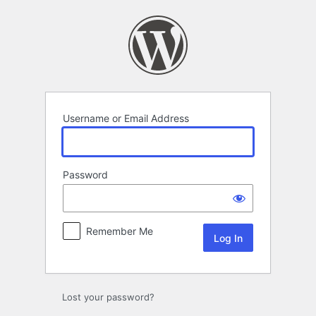
Log
In
Username or Email Address
Password
Remember Me
Lost your password?