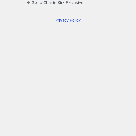
← Go to Charlie Kirk Exclusive
Privacy Policy