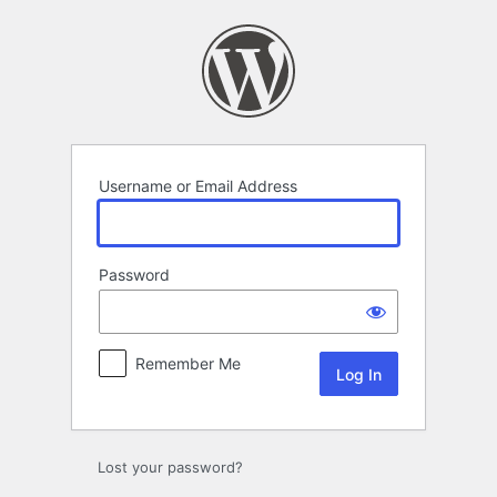
Log
In
Username or Email Address
Password
Remember Me
Lost your password?