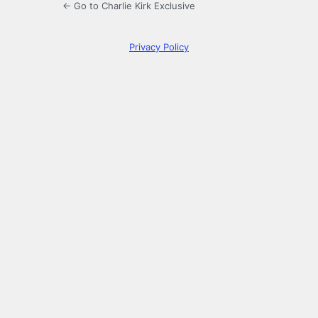
← Go to Charlie Kirk Exclusive
Privacy Policy