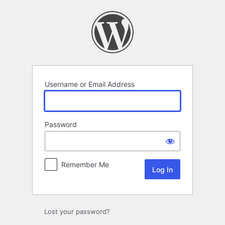
Log
In
Username or Email Address
Password
Remember Me
Lost your password?