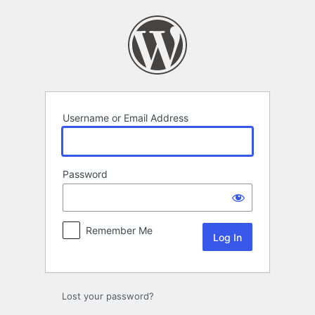
Log
In
Username or Email Address
Password
Remember Me
Lost your password?