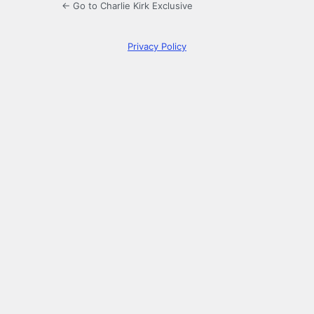
← Go to Charlie Kirk Exclusive
Privacy Policy