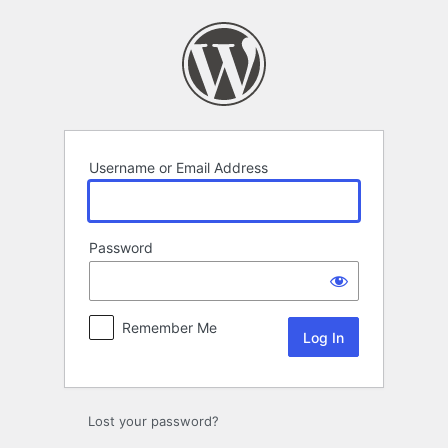
Log
In
Username or Email Address
Password
Remember Me
Lost your password?