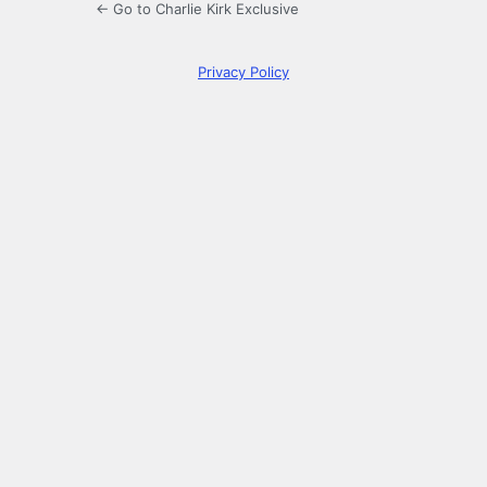
← Go to Charlie Kirk Exclusive
Privacy Policy