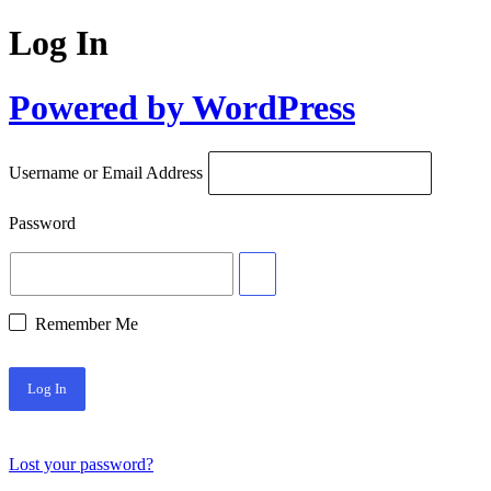
Log In
Powered by WordPress
Username or Email Address
Password
Remember Me
Lost your password?