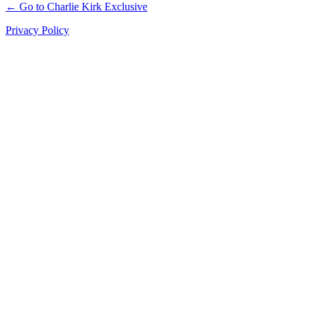
← Go to Charlie Kirk Exclusive
Privacy Policy