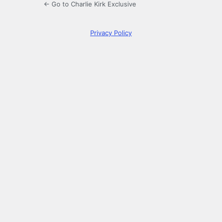
← Go to Charlie Kirk Exclusive
Privacy Policy