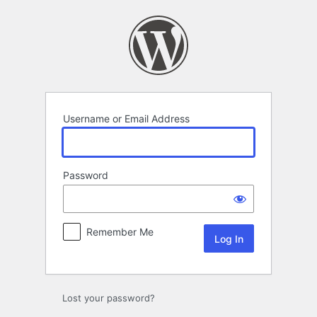
Log
In
Username or Email Address
Password
Remember Me
Lost your password?