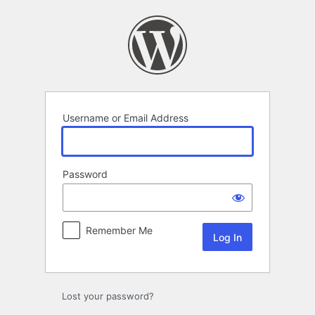
Log
In
Username or Email Address
Password
Remember Me
Lost your password?