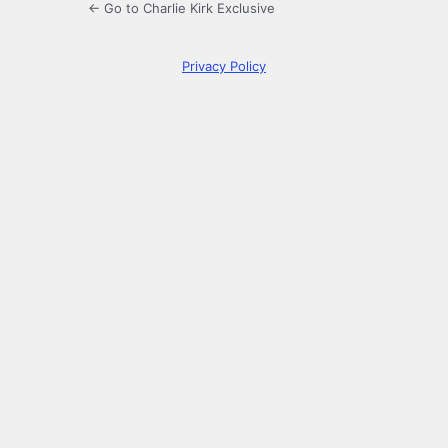
← Go to Charlie Kirk Exclusive
Privacy Policy