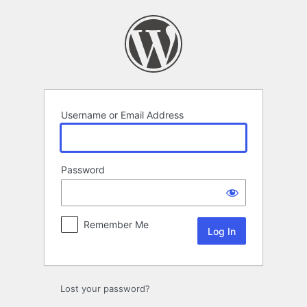
Log
In
Username or Email Address
Password
Remember Me
Lost your password?