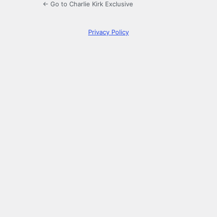
← Go to Charlie Kirk Exclusive
Privacy Policy