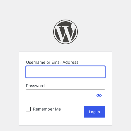
Username or Email Address
Password
Remember Me