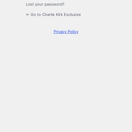
Lost your password?
← Go to Charlie Kirk Exclusive
Privacy Policy