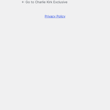
← Go to Charlie Kirk Exclusive
Privacy Policy