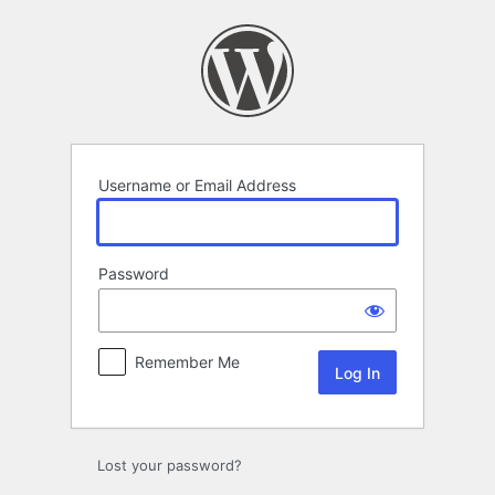
Log
In
Username or Email Address
Password
Remember Me
Lost your password?