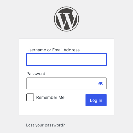
Log
In
Username or Email Address
Password
Remember Me
Lost your password?