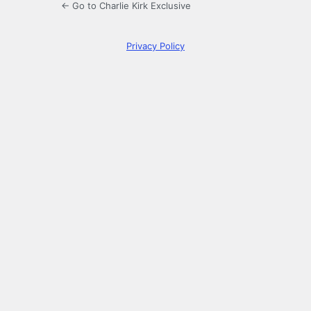
← Go to Charlie Kirk Exclusive
Privacy Policy