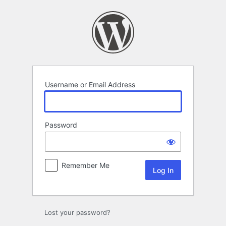
Log
In
Username or Email Address
Password
Remember Me
Lost your password?