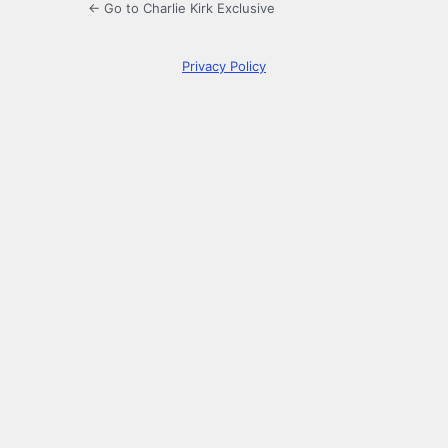
← Go to Charlie Kirk Exclusive
Privacy Policy