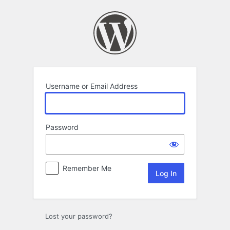
Log
In
Username or Email Address
Password
Remember Me
Lost your password?