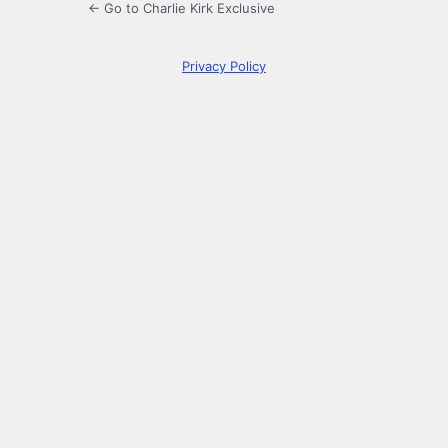
← Go to Charlie Kirk Exclusive
Privacy Policy