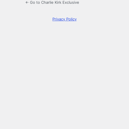
← Go to Charlie Kirk Exclusive
Privacy Policy