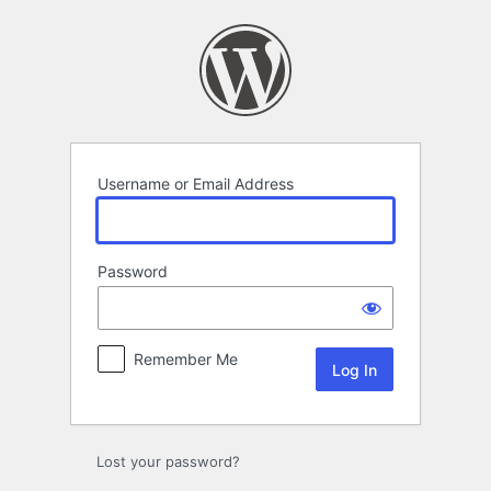
Log
In
Username or Email Address
Password
Remember Me
Lost your password?