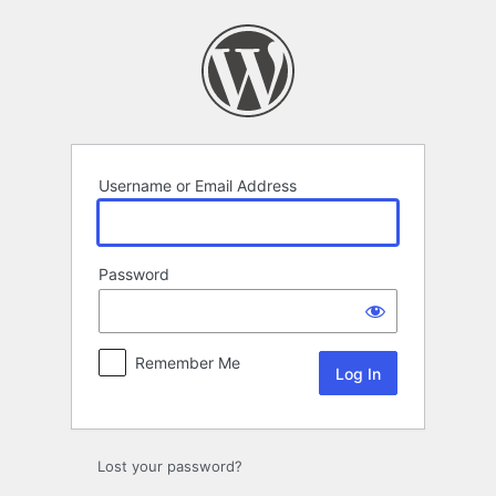
Log
In
Username or Email Address
Password
Remember Me
Lost your password?