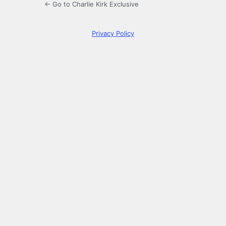
← Go to Charlie Kirk Exclusive
Privacy Policy