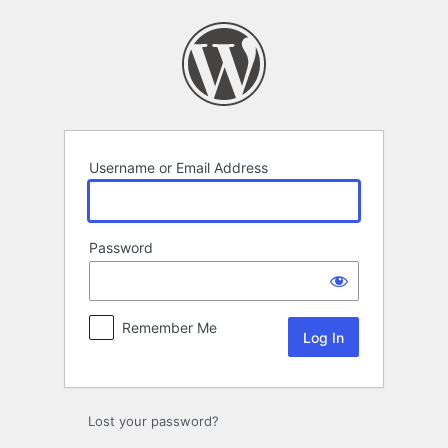
Log
In
Username or Email Address
Password
Remember Me
Lost your password?