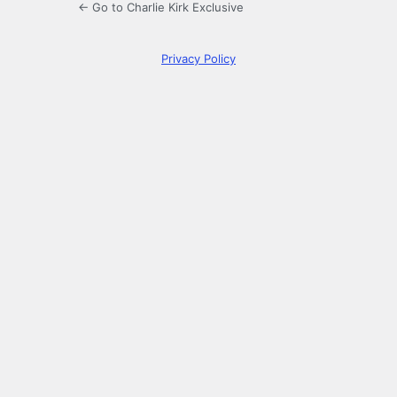
← Go to Charlie Kirk Exclusive
Privacy Policy