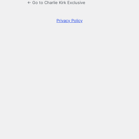
← Go to Charlie Kirk Exclusive
Privacy Policy