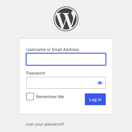
Log
In
Username or Email Address
Password
Remember Me
Lost your password?