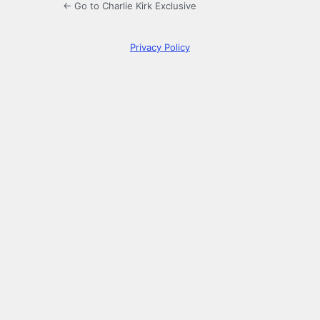
← Go to Charlie Kirk Exclusive
Privacy Policy