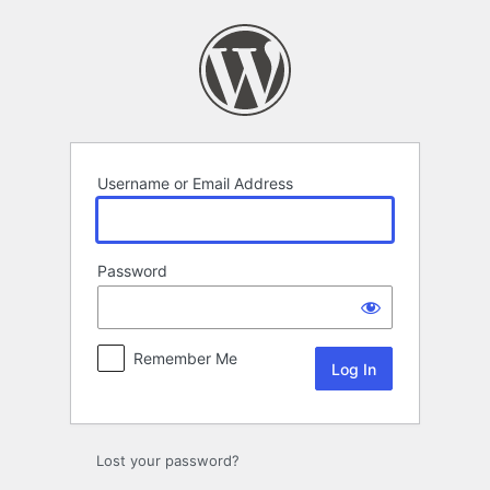
Log
In
Username or Email Address
Password
Remember Me
Lost your password?