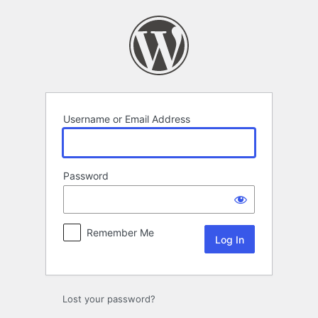
Log
In
Username or Email Address
Password
Remember Me
Lost your password?