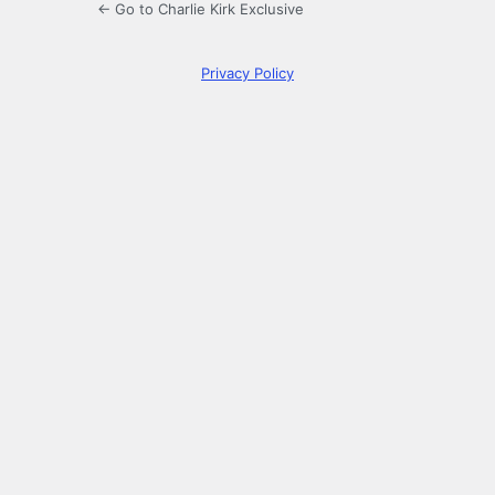
← Go to Charlie Kirk Exclusive
Privacy Policy