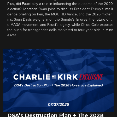
Plus, did Fauci play a role in influencing the outcome of the 2020
election? Jonathan Swan joins to discuss President Trump’s intelli
gence briefing on Iran, the MOU, JD Vance, and the 2026 midter
ms. Sean Davis weighs in on the Senate’s failures, the future of th
e MAGA movement, and Fauci’s legacy, while Chloe Cole exposes
the push for transgender dolls marketed to four-year-olds in Minn
esota.
DSA’s Destruction Plan + The 2028