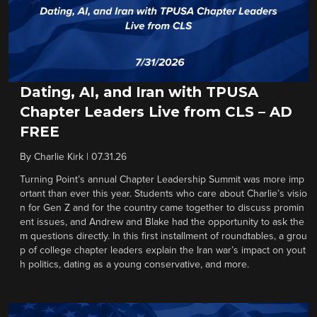
Dating, AI, and Iran with TPUSA
Chapter Leaders Live from CLS – AD
FREE
By
Charlie Kirk
|
07.31.26
Turning Point’s annual Chapter Leadership Summit was more imp
ortant than ever this year. Students who care about Charlie’s visio
n for Gen Z and for the country came together to discuss promin
ent issues, and Andrew and Blake had the opportunity to ask the
m questions directly. In this first installment of roundtables, a grou
p of college chapter leaders explain the Iran war’s impact on yout
h politics, dating as a young conservative, and more.