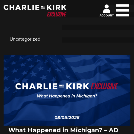
Uncategorized
What Happened in Michigan? – AD