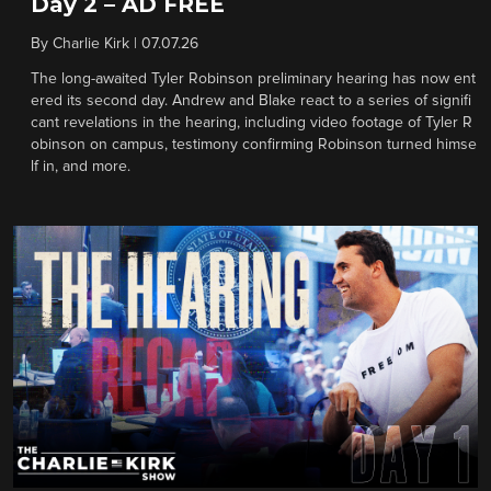
Day 2 – AD FREE
By
Charlie Kirk
|
07.07.26
The long-awaited Tyler Robinson preliminary hearing has now ent
ered its second day. Andrew and Blake react to a series of signifi
cant revelations in the hearing, including video footage of Tyler R
obinson on campus, testimony confirming Robinson turned himse
lf in, and more.