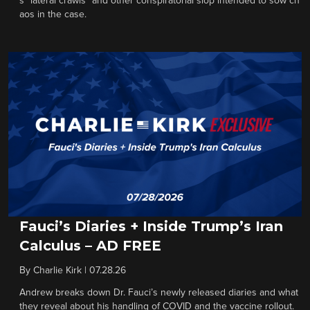
s “lateral crawls” and other conspiratorial slop intended to sow ch
aos in the case.
Fauci’s Diaries + Inside Trump’s Iran
Calculus – AD FREE
By
Charlie Kirk
|
07.28.26
Andrew breaks down Dr. Fauci’s newly released diaries and what
they reveal about his handling of COVID and the vaccine rollout.