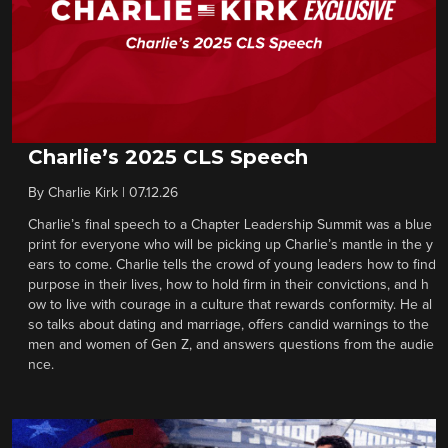
Charlie’s 2025 CLS Speech
By
Charlie Kirk
|
07.12.26
Charlie’s final speech to a Chapter Leadership Summit was a blue
print for everyone who will be picking up Charlie’s mantle in the y
ears to come. Charlie tells the crowd of young leaders how to find
purpose in their lives, how to hold firm in their convictions, and h
ow to live with courage in a culture that rewards conformity. He al
so talks about dating and marriage, offers candid warnings to the
men and women of Gen Z, and answers questions from the audie
nce.