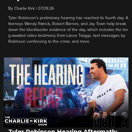
By
Charlie Kirk
|
07.09.26
Tyler Robinson’s preliminary hearing has reached its fourth day. A
ttorneys Wendy Patrick, Robert Barnes, and Jay Town help break
down the blockbuster evidence of the day, which includes the lon
g-awaited video testimony from Lance Twiggs, text messages by
Robinson confessing to the crime, and more.
Tyler Robinson Hearing Aftermath: