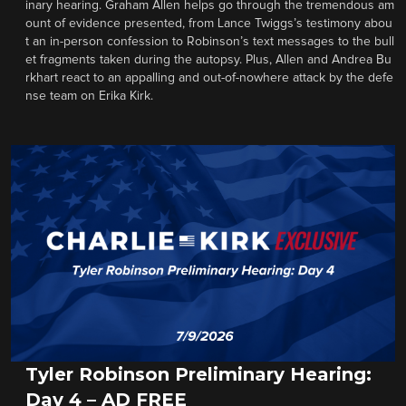
inary hearing. Graham Allen helps go through the tremendous am
ount of evidence presented, from Lance Twiggs’s testimony abou
t an in-person confession to Robinson’s text messages to the bull
et fragments taken during the autopsy. Plus, Allen and Andrea Bu
rkhart react to an appalling and out-of-nowhere attack by the defe
nse team on Erika Kirk.
Tyler Robinson Preliminary Hearing:
Day 4 – AD FREE