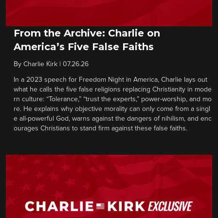
From the Archive: Charlie on
America’s Five False Faiths
By
Charlie Kirk
|
07.26.26
In a 2023 speech for Freedom Night in America, Charlie lays out
what he calls the five false religions replacing Christianity in mode
rn culture: “Tolerance,” “trust the experts,” power-worship, and mo
re. He explains why objective morality can only come from a singl
e all-powerful God, warns against the dangers of nihilism, and enc
ourages Christians to stand firm against these false faiths.