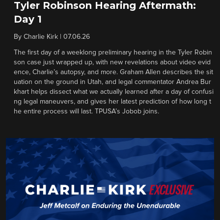
Tyler Robinson Hearing Aftermath:
Day 1
By
Charlie Kirk
|
07.06.26
The first day of a weeklong preliminary hearing in the Tyler Robin
son case just wrapped up, with new revelations about video evid
ence, Charlie’s autopsy, and more. Graham Allen describes the sit
uation on the ground in Utah, and legal commentator Andrea Bur
khart helps dissect what we actually learned after a day of confusi
ng legal maneuvers, and gives her latest prediction of how long t
he entire process will last. TPUSA’s Jobob joins.