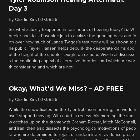
Day 3
By
Charlie Kirk
|
07.08.26
So, what actually happened in four hours of hearing today? Liz W
heeler and Jack Posobiec join to analyze the grinding back-and-fo
rth over how much of Lance Twiggs’s testimony will be shown to t
he public. Tayler Hansen helps debunk the desperate claims abo
ut the height of the shooter caught on camera. Viva Frei discusse
s the continuing appeal of alternative theories, and which are wor
th considering and which are not.
Okay, What’d We Miss? – AD FREE
By
Charlie Kirk
|
07.08.26
While the show fixates on the Tyler Robinson hearing, the world h
asn’t stopped moving. With court in recess this morning, the sho
w catches up on the drama with Graham Platner, Mitch McConnell,
and Iran, then also dissects the psychological motivations of peop
le who are determined to reject or undermine all evidence prese