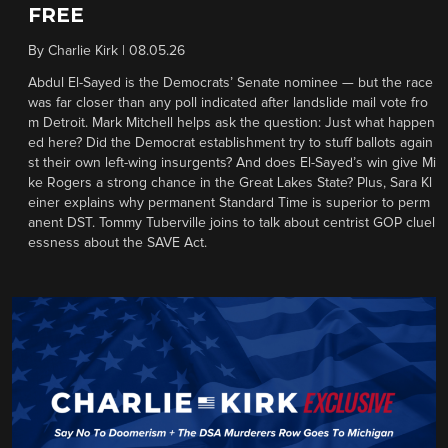
FREE
By
Charlie Kirk
|
08.05.26
Abdul El-Sayed is the Democrats’ Senate nominee — but the race
was far closer than any poll indicated after landslide mail vote fro
m Detroit. Mark Mitchell helps ask the question: Just what happen
ed here? Did the Democrat establishment try to stuff ballots again
st their own left-wing insurgents? And does El-Sayed’s win give Mi
ke Rogers a strong chance in the Great Lakes State? Plus, Sara Kl
einer explains why permanent Standard Time is superior to perm
anent DST. Tommy Tuberville joins to talk about centrist GOP cluel
essness about the SAVE Act.