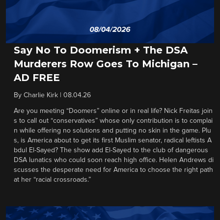
Say No To Doomerism + The DSA
Murderers Row Goes To Michigan –
AD FREE
By
Charlie Kirk
|
08.04.26
Are you meeting “Doomers” online or in real life? Nick Freitas join
s to call out “conservatives” whose only contribution is to complai
n while offering no solutions and putting no skin in the game. Plu
s, is America about to get its first Muslim senator, radical leftists A
bdul El-Sayed? The show add El-Sayed to the club of dangerous
DSA lunatics who could soon reach high office. Helen Andrews di
scusses the desperate need for America to choose the right path
at her “racial crossroads.”