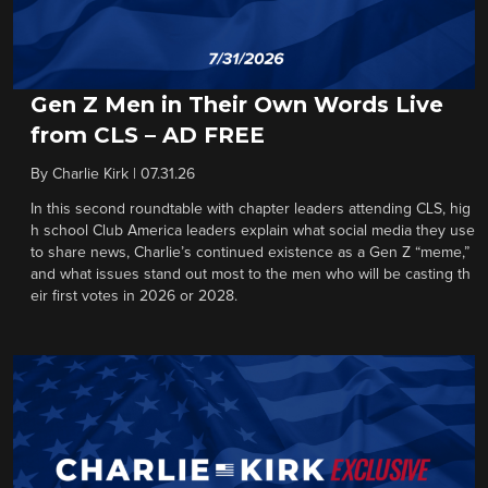
Gen Z Men in Their Own Words Live
from CLS – AD FREE
By
Charlie Kirk
|
07.31.26
In this second roundtable with chapter leaders attending CLS, hig
h school Club America leaders explain what social media they use
to share news, Charlie’s continued existence as a Gen Z “meme,”
and what issues stand out most to the men who will be casting th
eir first votes in 2026 or 2028.