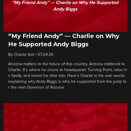
“My Friend Andy” — Charlie on Why
He Supported Andy Biggs
By
Charlie Kirk
|
07.24.26
Arizona matters to the future of this country. Arizona mattered to
Charlie. It’s where he chose to headquarter Turning Point, raise hi
s family, and invest his time into. Here’s Charlie in his own words
explaining why Andy Biggs is who he supported from the jump fo
r the next Governor of Arizona.