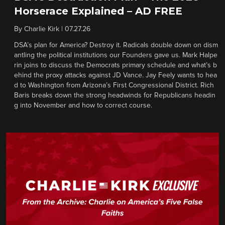
Horserace Explained – AD FREE
By
Charlie Kirk
|
07.27.26
DSA’s plan for America? Destroy it. Radicals double down on dism
antling the political institutions our Founders gave us. Mark Halpe
rin joins to discuss the Democrats primary schedule and what’s b
ehind the proxy attacks against JD Vance. Jay Feely wants to hea
d to Washington from Arizona’s First Congressional District. Rich
Baris breaks down the strong headwinds for Republicans headin
g into November and how to correct course.