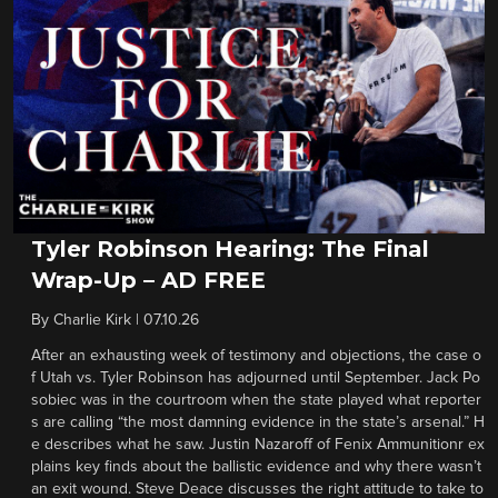
Tyler Robinson Hearing: The Final
Wrap-Up – AD FREE
By
Charlie Kirk
|
07.10.26
After an exhausting week of testimony and objections, the case o
f Utah vs. Tyler Robinson has adjourned until September. Jack Po
sobiec was in the courtroom when the state played what reporter
s are calling “the most damning evidence in the state’s arsenal.” H
e describes what he saw. Justin Nazaroff of Fenix Ammunitionr ex
plains key finds about the ballistic evidence and why there wasn’t
an exit wound. Steve Deace discusses the right attitude to take to