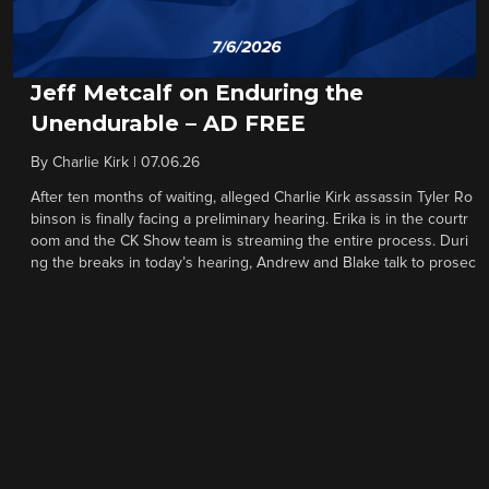
Jeff Metcalf on Enduring the
Unendurable – AD FREE
By
Charlie Kirk
|
07.06.26
After ten months of waiting, alleged Charlie Kirk assassin Tyler Ro
binson is finally facing a preliminary hearing. Erika is in the courtr
oom and the CK Show team is streaming the entire process. Duri
ng the breaks in today’s hearing, Andrew and Blake talk to prosec
utor Jay Town about the unfolding process and the defense’s stra
tegy, and then Austin Metcalf’s father Jeff gives a moving meditati
on on forgiveness, overcoming loss, handling vile attacks, and oth
er obstacles that only a handful of people can truly understand.