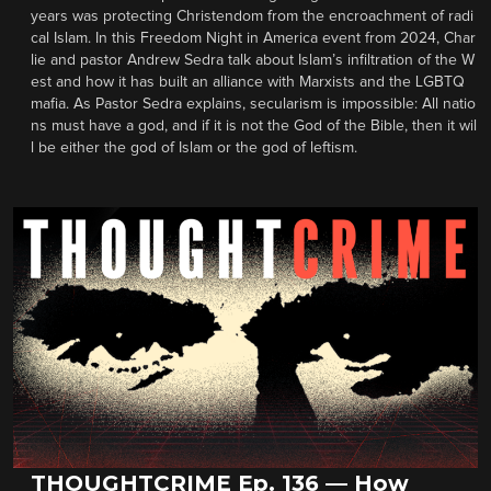
years was protecting Christendom from the encroachment of radi
cal Islam. In this Freedom Night in America event from 2024, Char
lie and pastor Andrew Sedra talk about Islam’s infiltration of the W
est and how it has built an alliance with Marxists and the LGBTQ
mafia. As Pastor Sedra explains, secularism is impossible: All natio
ns must have a god, and if it is not the God of the Bible, then it wil
l be either the god of Islam or the god of leftism.
THOUGHTCRIME Ep. 136 — How