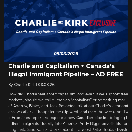
Charlie and Capitalism + Canada’s
Illegal Immigrant Pipeline – AD FREE
By
Charlie Kirk
|
08.03.26
How did Charlie feel about capitalism, and even if we support free
markets, should we call ourselves “capitalists” or something mor
e? Andrew, Blake, and Jack Posobiec talk about Charlie’s economi
c views after a Thoughtcrime clip went viral over the weekend. Tw
o Frontlines reporters expose a new Canadian pipeline bringing I
ndian immigrants illegally into America. Andy Biggs unveils his run
ning mate Sine Kerr and talks about the latest Katie Hobbs disaste