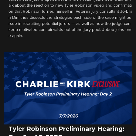
alk about the reaction to new Tyler Robinson video and confirmati
on that Robinson turned himself in. Veteran jury consultant Jo-Ella
n Dimitrius dissects the strategies each side of the case might pu
rsue in recruiting potential jurors — as well as how the judge can
keep motivated conspiracists out of the jury pool. Jobob joins onc
e again.
Tyler Robinson Preliminary Hearing: