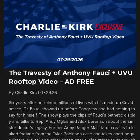
The Travesty of Anthony Fauci + UVU
Rooftop Video – AD FREE
By
Charlie Kirk
|
07.29.26
Six years after he ruined millions of lives with his made-up Covid
advice, Dr. Fauci showed up before Congress and had nothing to
say for himself. The show plays the clips of Fauci’s pathetic displa
y and talks to Rep. Andy Ogles and Alex Berenson about the sini
ster doctor’s legacy. Former Army Ranger Matt Tardio reacts to le
aked footage from the Tyler Robinson case and takes apart bogu