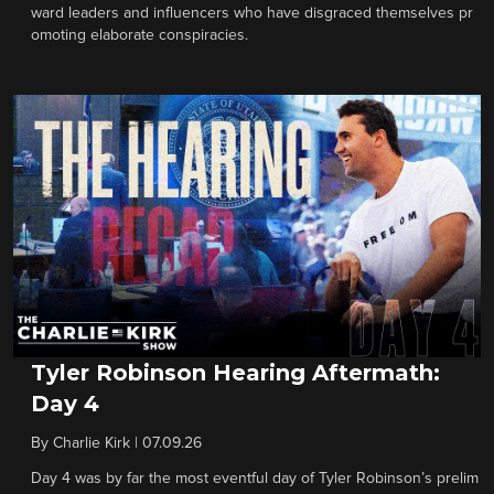
ward leaders and influencers who have disgraced themselves pr
omoting elaborate conspiracies.
Tyler Robinson Hearing Aftermath:
Day 4
By
Charlie Kirk
|
07.09.26
Day 4 was by far the most eventful day of Tyler Robinson’s prelim