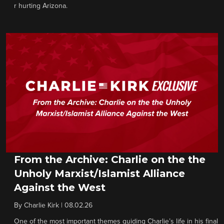
r hurting Arizona.
From the Archive: Charlie on the the
Unholy Marxist/Islamist Alliance
Against the West
By
Charlie Kirk
|
08.02.26
One of the most important themes guiding Charlie’s life in his final