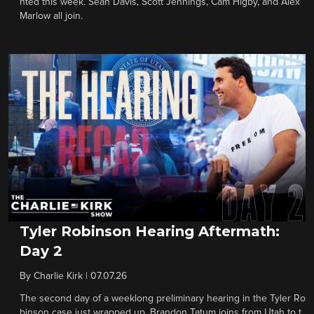
nted this week. Sean Davis, Scott Jennings, Cam Higby, and Alex
Marlow all join.
Tyler Robinson Hearing Aftermath:
Day 2
By
Charlie Kirk
|
07.07.26
The second day of a weeklong preliminary hearing in the Tyler Ro
binson case just wrapped up. Brandon Tatum joins from Utah to t