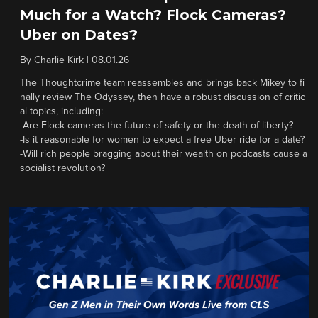
Much for a Watch? Flock Cameras?
Uber on Dates?
By
Charlie Kirk
|
08.01.26
The Thoughtcrime team reassembles and brings back Mikey to fi
nally review The Odyssey, then have a robust discussion of critic
al topics, including:
-Are Flock cameras the future of safety or the death of liberty?
-Is it reasonable for women to expect a free Uber ride for a date?
-Will rich people bragging about their wealth on podcasts cause a
socialist revolution?