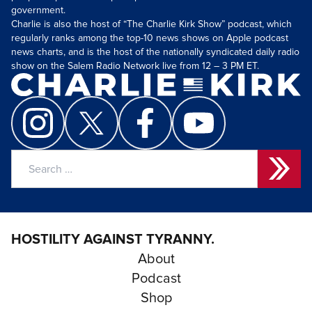
government.
Charlie is also the host of “The Charlie Kirk Show” podcast, which
regularly ranks among the top-10 news shows on Apple podcast
news charts, and is the host of the nationally syndicated daily radio
show on the Salem Radio Network live from 12 – 3 PM ET.
Search
for:
HOSTILITY AGAINST TYRANNY.
About
Podcast
Shop