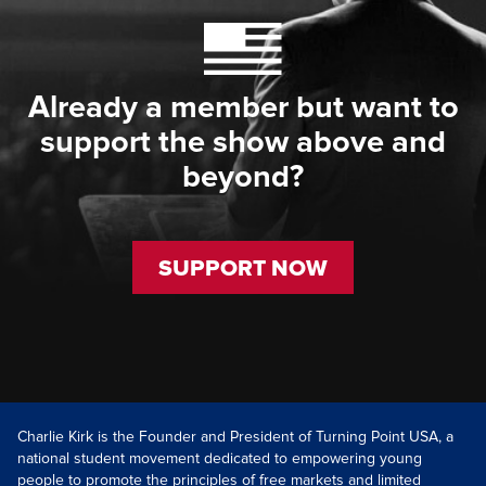
Already a member but want to
support the show above and
beyond?
SUPPORT NOW
Charlie Kirk is the Founder and President of Turning Point USA, a
national student movement dedicated to empowering young
people to promote the principles of free markets and limited