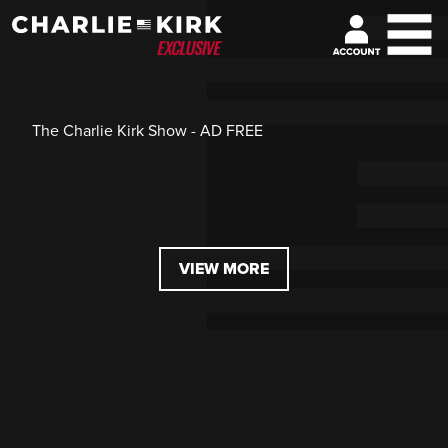
The Charlie Kirk Show - AD FREE
VIEW MORE