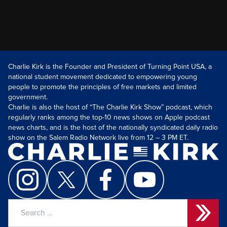
Charlie Kirk is the Founder and President of Turning Point USA, a
national student movement dedicated to empowering young
people to promote the principles of free markets and limited
government.
Charlie is also the host of “The Charlie Kirk Show” podcast, which
regularly ranks among the top-10 news shows on Apple podcast
news charts, and is the host of the nationally syndicated daily radio
show on the Salem Radio Network live from 12 – 3 PM ET.
Search
for: