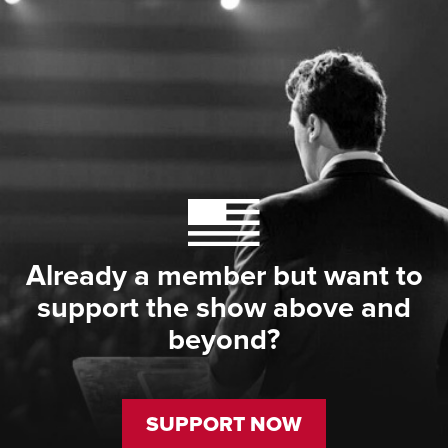
Already a member but want to
support the show above and
beyond?
SUPPORT NOW