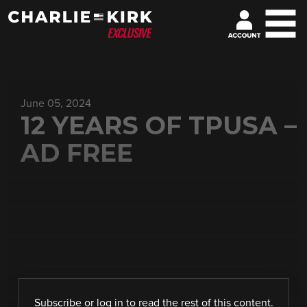
June 05, 2024
12 YEARS OF TPUSA –
AD FREE
Subscribe
or
log in
to read the rest of this content.