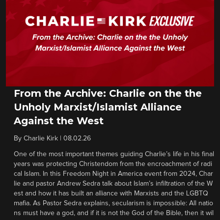
From the Archive: Charlie on the the
Unholy Marxist/Islamist Alliance
Against the West
By
Charlie Kirk
|
08.02.26
One of the most important themes guiding Charlie’s life in his final
years was protecting Christendom from the encroachment of radi
cal Islam. In this Freedom Night in America event from 2024, Char
lie and pastor Andrew Sedra talk about Islam’s infiltration of the W
est and how it has built an alliance with Marxists and the LGBTQ
mafia. As Pastor Sedra explains, secularism is impossible: All natio
ns must have a god, and if it is not the God of the Bible, then it wil