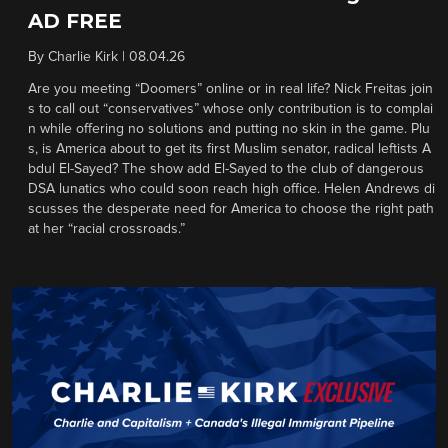
AD FREE
By
Charlie Kirk
|
08.04.26
Are you meeting “Doomers” online or in real life? Nick Freitas join
s to call out “conservatives” whose only contribution is to complai
n while offering no solutions and putting no skin in the game. Plu
s, is America about to get its first Muslim senator, radical leftists A
bdul El-Sayed? The show add El-Sayed to the club of dangerous
DSA lunatics who could soon reach high office. Helen Andrews di
scusses the desperate need for America to choose the right path
at her “racial crossroads.”