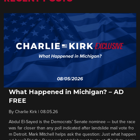
What Happened in Michigan? – AD
FREE
By
Charlie Kirk
|
08.05.26
Abdul El-Sayed is the Democrats’ Senate nominee — but the race
was far closer than any poll indicated after landslide mail vote fro
m Detroit. Mark Mitchell helps ask the question: Just what happen