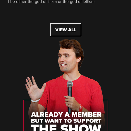
l be either the god of Islam or the god of leftism.
VIEW ALL