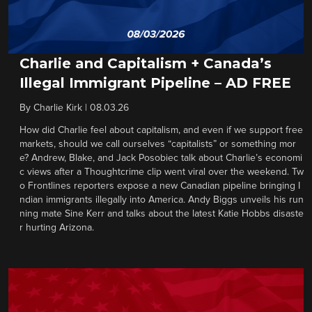
Charlie and Capitalism + Canada’s
Illegal Immigrant Pipeline – AD FREE
By
Charlie Kirk
|
08.03.26
How did Charlie feel about capitalism, and even if we support free
markets, should we call ourselves “capitalists” or something mor
e? Andrew, Blake, and Jack Posobiec talk about Charlie’s economi
c views after a Thoughtcrime clip went viral over the weekend. Tw
o Frontlines reporters expose a new Canadian pipeline bringing I
ndian immigrants illegally into America. Andy Biggs unveils his run
ning mate Sine Kerr and talks about the latest Katie Hobbs disaste
r hurting Arizona.