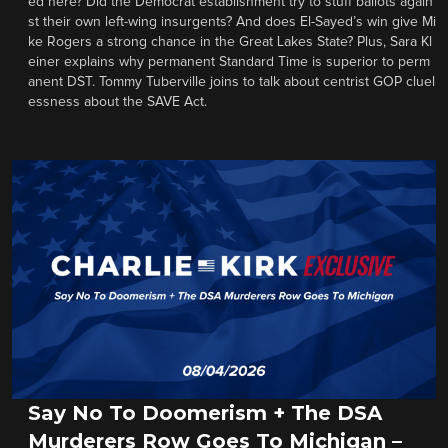
ed here? Did the Democrat establishment try to stuff ballots again
st their own left-wing insurgents? And does El-Sayed’s win give Mi
ke Rogers a strong chance in the Great Lakes State? Plus, Sara Kl
einer explains why permanent Standard Time is superior to perm
anent DST. Tommy Tuberville joins to talk about centrist GOP cluel
essness about the SAVE Act.
Say No To Doomerism + The DSA
Murderers Row Goes To Michigan –