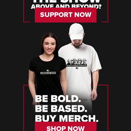
SUPPORT NOW
SHOP NOW