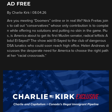
AD FREE
By
Charlie Kirk
|
08.04.26
Are you meeting “Doomers” online or in real life? Nick Freitas join
s to call out “conservatives” whose only contribution is to complai
n while offering no solutions and putting no skin in the game. Plu
s, is America about to get its first Muslim senator, radical leftists A
bdul El-Sayed? The show add El-Sayed to the club of dangerous
DSA lunatics who could soon reach high office. Helen Andrews di
scusses the desperate need for America to choose the right path
at her “racial crossroads.”