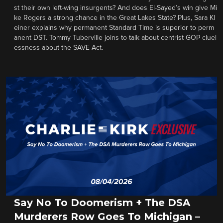
st their own left-wing insurgents? And does El-Sayed’s win give Mi
ke Rogers a strong chance in the Great Lakes State? Plus, Sara Kl
einer explains why permanent Standard Time is superior to perm
anent DST. Tommy Tuberville joins to talk about centrist GOP cluel
essness about the SAVE Act.
Say No To Doomerism + The DSA
Murderers Row Goes To Michigan –