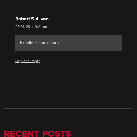
Robert Sullivan
08.06.26 at 9:21 am
Excellent more more
Log in to Reply
RECENT POSTS