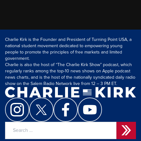
Charlie Kirk is the Founder and President of Turning Point USA, a
national student movement dedicated to empowering young
people to promote the principles of free markets and limited
government.
Charlie is also the host of “The Charlie Kirk Show” podcast, which
regularly ranks among the top-10 news shows on Apple podcast
news charts, and is the host of the nationally syndicated daily radio
show on the Salem Radio Network live from 12 – 3 PM ET.
Search
for: