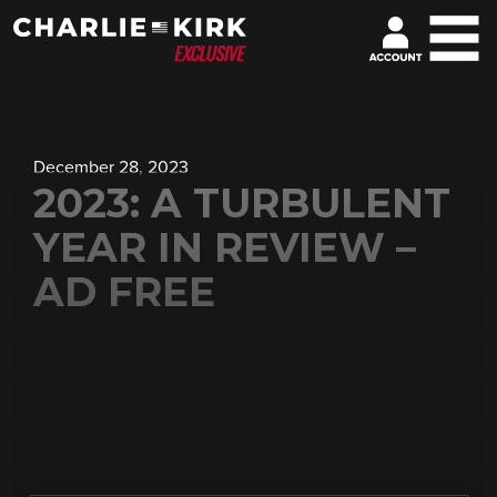
December 28, 2023
2023: A TURBULENT
YEAR IN REVIEW –
AD FREE