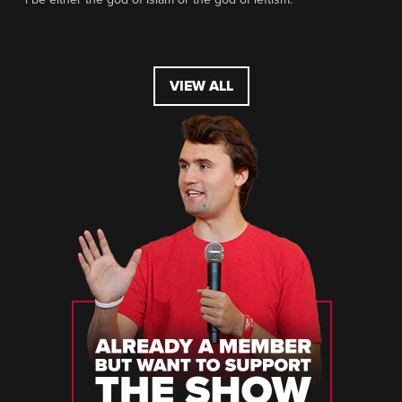
VIEW ALL