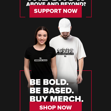
SUPPORT NOW
SHOP NOW