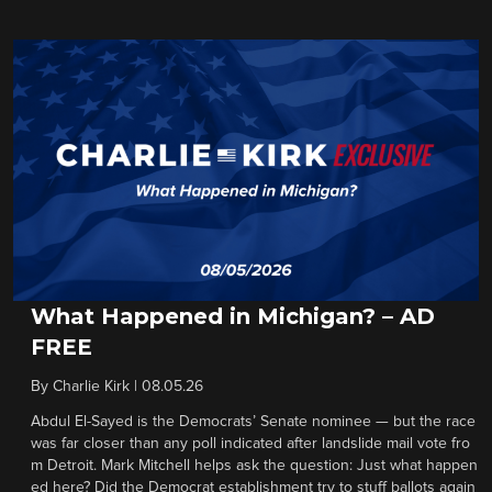
What Happened in Michigan? – AD
FREE
By
Charlie Kirk
|
08.05.26
Abdul El-Sayed is the Democrats’ Senate nominee — but the race
was far closer than any poll indicated after landslide mail vote fro
m Detroit. Mark Mitchell helps ask the question: Just what happen
ed here? Did the Democrat establishment try to stuff ballots again