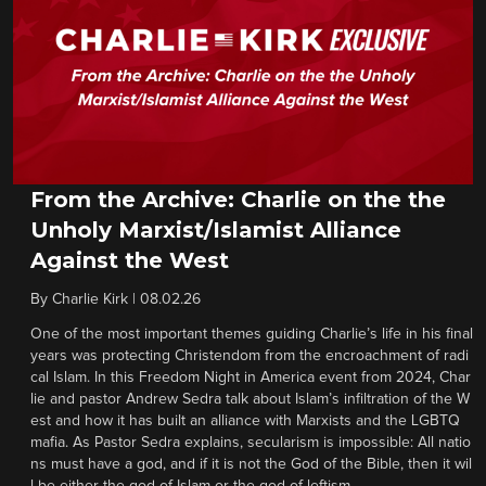
From the Archive: Charlie on the the
Unholy Marxist/Islamist Alliance
Against the West
By
Charlie Kirk
|
08.02.26
One of the most important themes guiding Charlie’s life in his final
years was protecting Christendom from the encroachment of radi
cal Islam. In this Freedom Night in America event from 2024, Char
lie and pastor Andrew Sedra talk about Islam’s infiltration of the W
est and how it has built an alliance with Marxists and the LGBTQ
mafia. As Pastor Sedra explains, secularism is impossible: All natio
ns must have a god, and if it is not the God of the Bible, then it wil
l be either the god of Islam or the god of leftism.