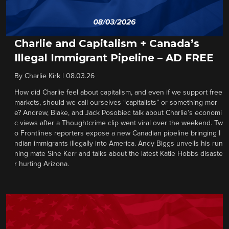
Charlie and Capitalism + Canada’s
Illegal Immigrant Pipeline – AD FREE
By
Charlie Kirk
|
08.03.26
How did Charlie feel about capitalism, and even if we support free
markets, should we call ourselves “capitalists” or something mor
e? Andrew, Blake, and Jack Posobiec talk about Charlie’s economi
c views after a Thoughtcrime clip went viral over the weekend. Tw
o Frontlines reporters expose a new Canadian pipeline bringing I
ndian immigrants illegally into America. Andy Biggs unveils his run
ning mate Sine Kerr and talks about the latest Katie Hobbs disaste
r hurting Arizona.