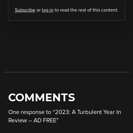
Subscribe
or
log in
to read the rest of this content.
COMMENTS
One response to “
2023: A Turbulent Year In
Review – AD FREE
”