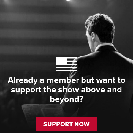
Already a member but want to
support the show above and
beyond?
SUPPORT NOW