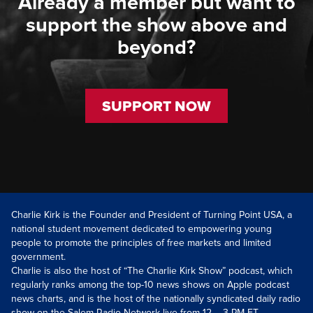
Already a member but want to
support the show above and
beyond?
SUPPORT NOW
Charlie Kirk is the Founder and President of Turning Point USA, a
national student movement dedicated to empowering young
people to promote the principles of free markets and limited
government.
Charlie is also the host of “The Charlie Kirk Show” podcast, which
regularly ranks among the top-10 news shows on Apple podcast
news charts, and is the host of the nationally syndicated daily radio