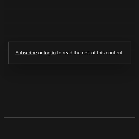
Subscribe
or
log in
to read the rest of this content.