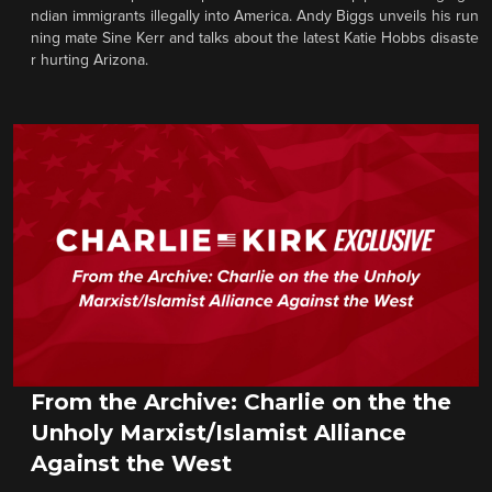
ndian immigrants illegally into America. Andy Biggs unveils his run
ning mate Sine Kerr and talks about the latest Katie Hobbs disaste
r hurting Arizona.
From the Archive: Charlie on the the
Unholy Marxist/Islamist Alliance
Against the West