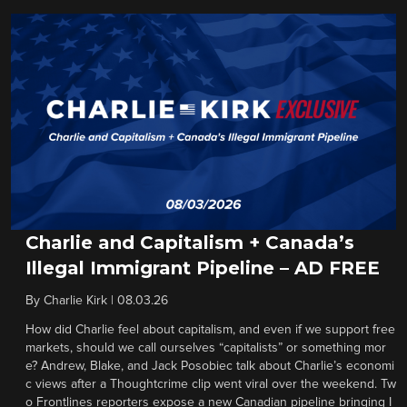
Charlie and Capitalism + Canada’s
Illegal Immigrant Pipeline – AD FREE
By
Charlie Kirk
|
08.03.26
How did Charlie feel about capitalism, and even if we support free
markets, should we call ourselves “capitalists” or something mor
e? Andrew, Blake, and Jack Posobiec talk about Charlie’s economi
c views after a Thoughtcrime clip went viral over the weekend. Tw
o Frontlines reporters expose a new Canadian pipeline bringing I