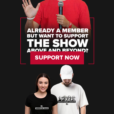
SUPPORT NOW