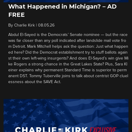
What Happened in Michigan? – AD
FREE
By
Charlie Kirk
|
08.05.26
Abdul El-Sayed is the Democrats’ Senate nominee — but the race
was far closer than any poll indicated after landslide mail vote fro
m Detroit. Mark Mitchell helps ask the question: Just what happen
ed here? Did the Democrat establishment try to stuff ballots again
st their own left-wing insurgents? And does El-Sayed’s win give Mi
ke Rogers a strong chance in the Great Lakes State? Plus, Sara Kl
einer explains why permanent Standard Time is superior to perm
anent DST. Tommy Tuberville joins to talk about centrist GOP cluel
essness about the SAVE Act.