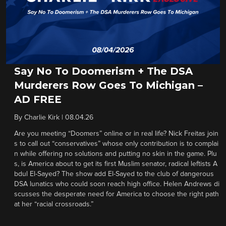
Say No To Doomerism + The DSA
Murderers Row Goes To Michigan –
AD FREE
By
Charlie Kirk
|
08.04.26
Are you meeting “Doomers” online or in real life? Nick Freitas join
s to call out “conservatives” whose only contribution is to complai
n while offering no solutions and putting no skin in the game. Plu
s, is America about to get its first Muslim senator, radical leftists A
bdul El-Sayed? The show add El-Sayed to the club of dangerous
DSA lunatics who could soon reach high office. Helen Andrews di
scusses the desperate need for America to choose the right path
at her “racial crossroads.”