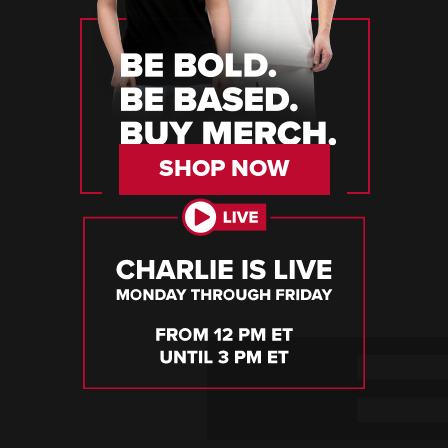
SHOP NOW