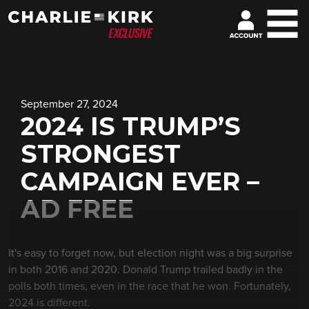
September 27, 2024
2024 IS TRUMP’S
STRONGEST
CAMPAIGN EVER –
AD FREE
It's easy to forget now, but election night was a big surprise
in both 2016 and 2020. Donald Trump trailed badly in the
polls both times, even in the race that he won. Fortunately,
2024 is different.