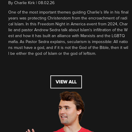
By
Charlie Kirk
|
08.02.26
One of the most important themes guiding Charlie’s life in his final
years was protecting Christendom from the encroachment of radi
cal Islam. In this Freedom Night in America event from 2024, Char
lie and pastor Andrew Sedra talk about Islam’s infiltration of the W
est and how it has built an alliance with Marxists and the LGBTQ
mafia. As Pastor Sedra explains, secularism is impossible: All natio
ns must have a god, and if it is not the God of the Bible, then it wil
l be either the god of Islam or the god of leftism.
VIEW ALL