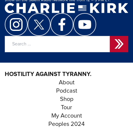
show on the Salem Radio Network live from 12 – 3 PM ET.
Search
for:
HOSTILITY AGAINST TYRANNY.
About
Podcast
Shop
Tour
My Account
Peoples 2024