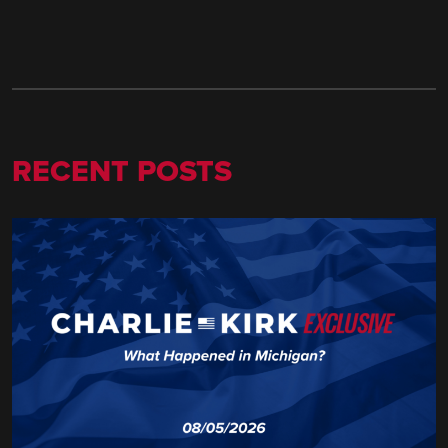
RECENT POSTS