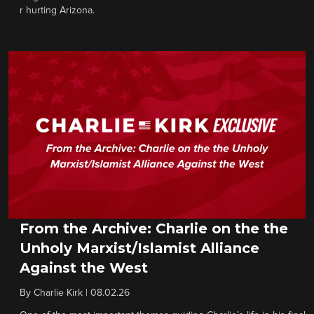
r hurting Arizona.
From the Archive: Charlie on the the
Unholy Marxist/Islamist Alliance
Against the West
By
Charlie Kirk
|
08.02.26