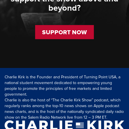
beyond?
SUPPORT NOW
Charlie Kirk is the Founder and President of Turning Point USA, a
national student movement dedicated to empowering young
people to promote the principles of free markets and limited
government.
Charlie is also the host of “The Charlie Kirk Show” podcast, which
regularly ranks among the top-10 news shows on Apple podcast
news charts, and is the host of the nationally syndicated daily radio
show on the Salem Radio Network live from 12 – 3 PM ET.