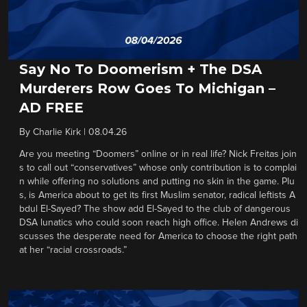
Say No To Doomerism + The DSA
Murderers Row Goes To Michigan –
AD FREE
By
Charlie Kirk
|
08.04.26
Are you meeting “Doomers” online or in real life? Nick Freitas join
s to call out “conservatives” whose only contribution is to complai
n while offering no solutions and putting no skin in the game. Plu
s, is America about to get its first Muslim senator, radical leftists A
bdul El-Sayed? The show add El-Sayed to the club of dangerous
DSA lunatics who could soon reach high office. Helen Andrews di
scusses the desperate need for America to choose the right path
at her “racial crossroads.”