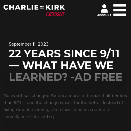
September 11, 2023
22 YEARS SINCE 9/11
— WHAT HAVE WE
LEARNED? -AD FREE
No event has changed America more in the past half-century
than 9/11 — and the change wasn't for the better. Instead of
fixing America's immigration laws, leaders created a
surveillance state and sq