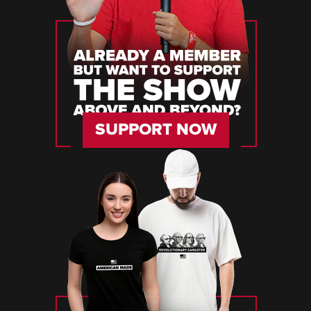
SUPPORT NOW