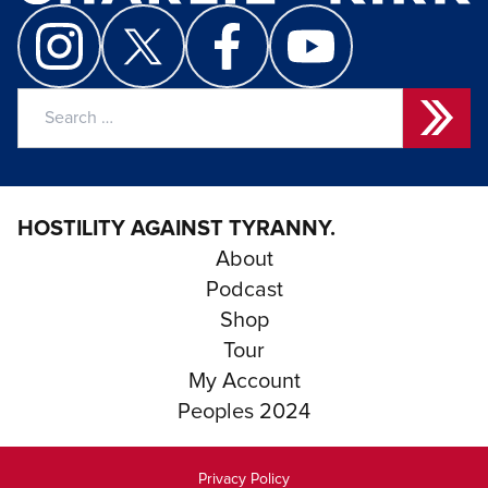
Search
for:
HOSTILITY AGAINST TYRANNY.
About
Podcast
Shop
Tour
My Account
Peoples 2024
Privacy Policy