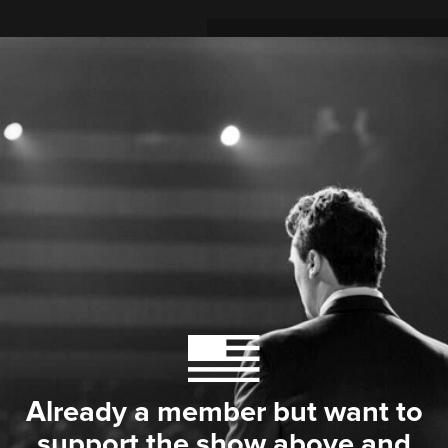
Already a member but want to
support the show above and