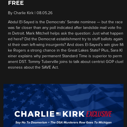
FREE
By
Charlie Kirk
|
08.05.26
Abdul El-Sayed is the Democrats’ Senate nominee — but the race
was far closer than any poll indicated after landslide mail vote fro
m Detroit. Mark Mitchell helps ask the question: Just what happen
ed here? Did the Democrat establishment try to stuff ballots again
st their own left-wing insurgents? And does El-Sayed’s win give Mi
ke Rogers a strong chance in the Great Lakes State? Plus, Sara Kl
einer explains why permanent Standard Time is superior to perm
anent DST. Tommy Tuberville joins to talk about centrist GOP cluel
essness about the SAVE Act.