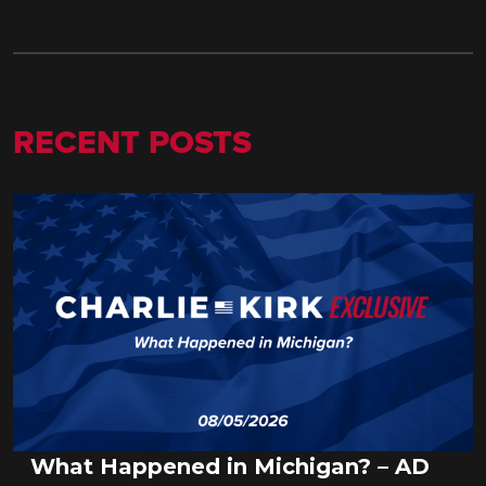
RECENT POSTS
What Happened in Michigan? – AD