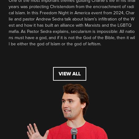
One of the most important themes guiding Charlie’s life in his final
years was protecting Christendom from the encroachment of radi
cal Islam. In this Freedom Night in America event from 2024, Char
lie and pastor Andrew Sedra talk about Islam’s infiltration of the W
est and how it has built an alliance with Marxists and the LGBTQ
mafia. As Pastor Sedra explains, secularism is impossible: All natio
ns must have a god, and if it is not the God of the Bible, then it wil
l be either the god of Islam or the god of leftism.
VIEW ALL