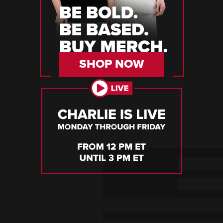
SHOP NOW