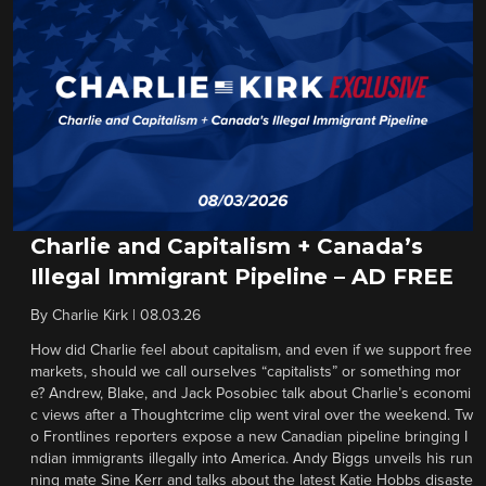
Charlie and Capitalism + Canada’s
Illegal Immigrant Pipeline – AD FREE
By
Charlie Kirk
|
08.03.26
How did Charlie feel about capitalism, and even if we support free
markets, should we call ourselves “capitalists” or something mor
e? Andrew, Blake, and Jack Posobiec talk about Charlie’s economi
c views after a Thoughtcrime clip went viral over the weekend. Tw
o Frontlines reporters expose a new Canadian pipeline bringing I
ndian immigrants illegally into America. Andy Biggs unveils his run
ning mate Sine Kerr and talks about the latest Katie Hobbs disaste