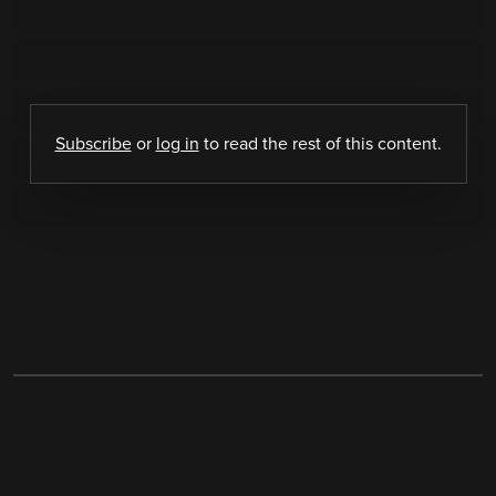
Subscribe
or
log in
to read the rest of this content.