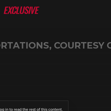
RTATIONS, COURTESY 
log in
to read the rest of this content.