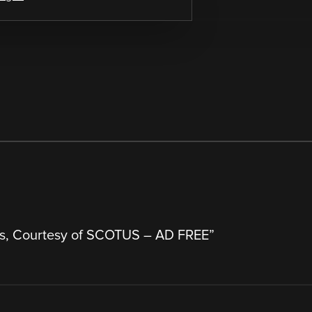
s, Courtesy of SCOTUS – AD FREE
”