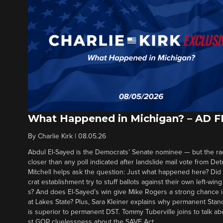
What Happened in Michigan? – AD 
By
Charlie Kirk
|
08.05.26
Abdul El-Sayed is the Democrats’ Senate nominee — but the ra
closer than any poll indicated after landslide mail vote from Det
Mitchell helps ask the question: Just what happened here? Di
crat establishment try to stuff ballots against their own left-win
s? And does El-Sayed’s win give Mike Rogers a strong chance 
at Lakes State? Plus, Sara Kleiner explains why permanent Sta
is superior to permanent DST. Tommy Tuberville joins to talk ab
st GOP cluelessness about the SAVE Act.