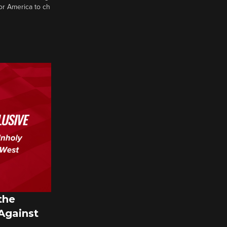
or America to ch
the
 Against