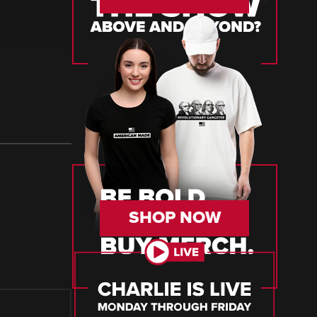
SHOP NOW