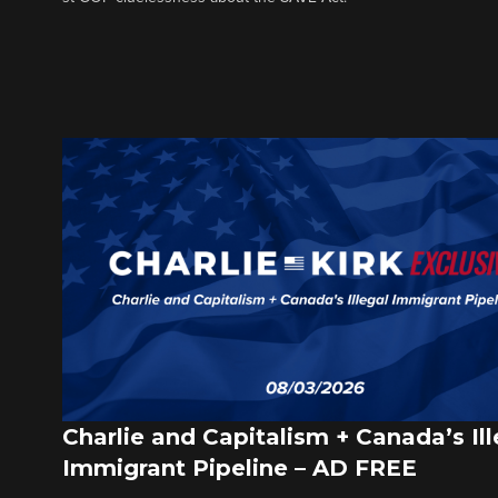
Charlie and Capitalism + Canada’s Ill
Immigrant Pipeline – AD FREE