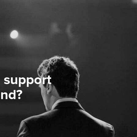
 support
ond?