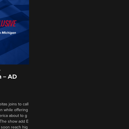
A
 – AD
tas joins to call
n while offering
erica about to g
d? The show add E
 soon reach hig