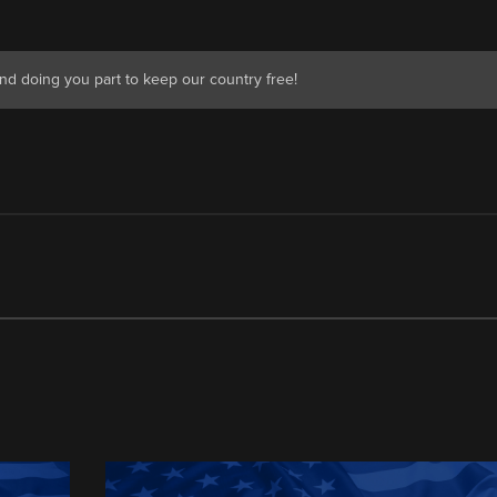
nd doing you part to keep our country free!