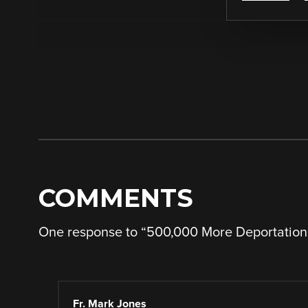
COMMENTS
One response to “
500,000 More Deportation
Fr. Mark Jones