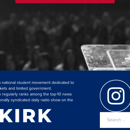
 a national student movement dedicated to
kets and limited government.
ch regularly ranks among the top-10 news
onally syndicated daily radio show on the
Search
for: