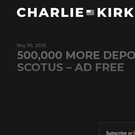
May 30, 2025
500,000 MORE DEPO
SCOTUS – AD FREE
Subscribe
or