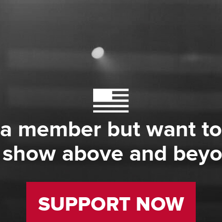
 a member but want to
 show above and bey
SUPPORT NOW