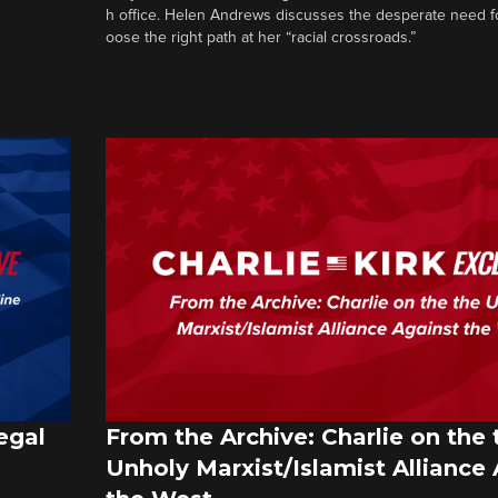
h office. Helen Andrews discusses the desperate need f
oose the right path at her “racial crossroads.”
egal
From the Archive: Charlie on the 
Unholy Marxist/Islamist Alliance