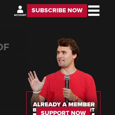
SUBSCRIBE NOW
OF
SUPPORT NOW