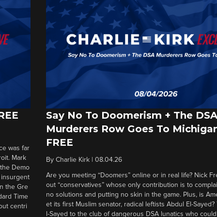
FREE
Say No To Doomerism + The DS
Murderers Row Goes To Michigan
FREE
ce was far
roit. Mark
By
Charlie Kirk
|
08.04.26
d the Demo
Are you meeting “Doomers” online or in real life? Nick Frei
g insurgent
out “conservatives” whose only contribution is to complai
in the Gre
no solutions and putting no skin in the game. Plus, is Am
ndard Time
et its first Muslim senator, radical leftists Abdul El-Saye
out centri
l-Sayed to the club of dangerous DSA lunatics who could