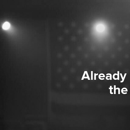
Already
the