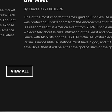
the West
By
Charlie Kirk
|
08.02.26
ree market
drew, Blak
One of the most important themes guiding Charlie’s life in
 a Thought
was protecting Christendom from the encroachment of radi
ers expose
is Freedom Night in America event from 2024, Charlie a
o America.
w Sedra talk about Islam’s infiltration of the West and how 
he latest
liance with Marxists and the LGBTQ mafia. As Pastor Sedr
larism is impossible: All nations must have a god, and if i
f the Bible, then it will be either the god of Islam or the go
VIEW ALL