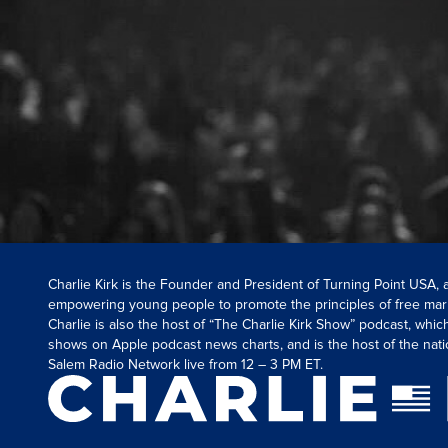
Charlie Kirk is the Founder and President of Turning Point USA,
empowering young people to promote the principles of free mar
Charlie is also the host of “The Charlie Kirk Show” podcast, whi
shows on Apple podcast news charts, and is the host of the nati
Salem Radio Network live from 12 – 3 PM ET.