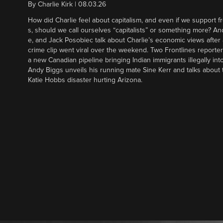
By
Charlie Kirk
|
08.03.26
How did Charlie feel about capitalism, and even if we support f
s, should we call ourselves “capitalists” or something more? An
e, and Jack Posobiec talk about Charlie’s economic views after
crime clip went viral over the weekend. Two Frontlines report
a new Canadian pipeline bringing Indian immigrants illegally int
Andy Biggs unveils his running mate Sine Kerr and talks about t
Katie Hobbs disaster hurting Arizona.