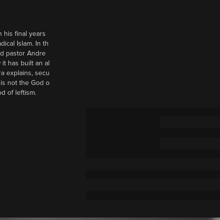
 his final years
cal Islam. In th
nd pastor Andre
it has built an al
a explains, secu
t is not the God o
d of leftism.