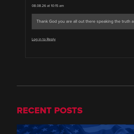
08.08.26 at 10:15 am
Thank God you are all out there speaking the truth a
Log in to Reply
RECENT POSTS