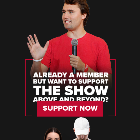
SUPPORT NOW