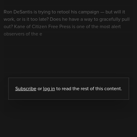
Ron DeSantis is trying to retool his campaign — but will it
work, or is it too late? Does he have a way to gracefully pull
out? Kane of Citizen Free Press is one of the most alert
observers of the e
Subscribe
or
log in
to read the rest of this content.