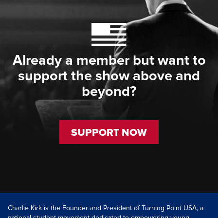
Already a member but want to
support the show above and
beyond?
SUPPORT NOW
Charlie Kirk is the Founder and President of Turning Point USA, a