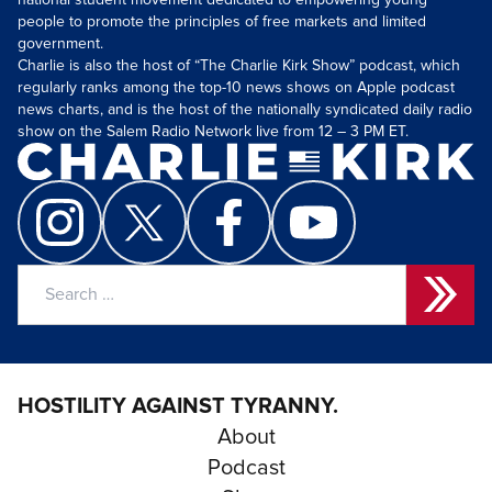
national student movement dedicated to empowering young
people to promote the principles of free markets and limited
government.
Charlie is also the host of “The Charlie Kirk Show” podcast, which
regularly ranks among the top-10 news shows on Apple podcast
news charts, and is the host of the nationally syndicated daily radio
show on the Salem Radio Network live from 12 – 3 PM ET.
Search
for:
HOSTILITY AGAINST TYRANNY.
About
Podcast