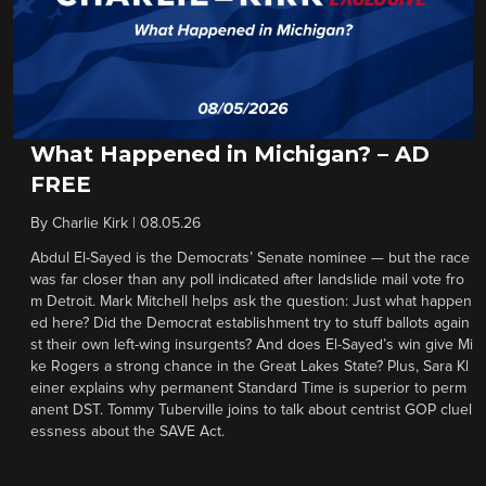
What Happened in Michigan? – AD
FREE
By
Charlie Kirk
|
08.05.26
Abdul El-Sayed is the Democrats’ Senate nominee — but the race
was far closer than any poll indicated after landslide mail vote fro
m Detroit. Mark Mitchell helps ask the question: Just what happen
ed here? Did the Democrat establishment try to stuff ballots again
st their own left-wing insurgents? And does El-Sayed’s win give Mi
ke Rogers a strong chance in the Great Lakes State? Plus, Sara Kl
einer explains why permanent Standard Time is superior to perm
anent DST. Tommy Tuberville joins to talk about centrist GOP cluel
essness about the SAVE Act.