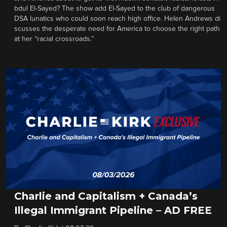
bdul El-Sayed? The show add El-Sayed to the club of dangerous
DSA lunatics who could soon reach high office. Helen Andrews di
scusses the desperate need for America to choose the right path
at her “racial crossroads.”
Charlie and Capitalism + Canada’s
Illegal Immigrant Pipeline – AD FREE