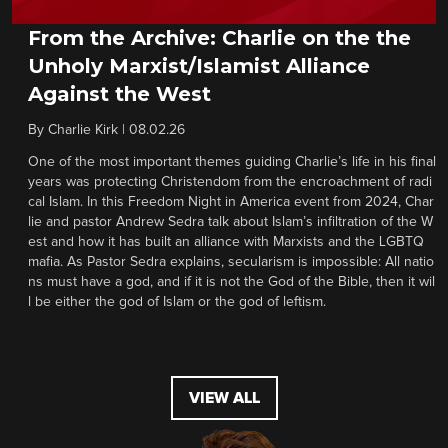
From the Archive: Charlie on the the
Unholy Marxist/Islamist Alliance
Against the West
By
Charlie Kirk
|
08.02.26
One of the most important themes guiding Charlie’s life in his final
years was protecting Christendom from the encroachment of radi
cal Islam. In this Freedom Night in America event from 2024, Char
lie and pastor Andrew Sedra talk about Islam’s infiltration of the W
est and how it has built an alliance with Marxists and the LGBTQ
mafia. As Pastor Sedra explains, secularism is impossible: All natio
ns must have a god, and if it is not the God of the Bible, then it wil
l be either the god of Islam or the god of leftism.
VIEW ALL