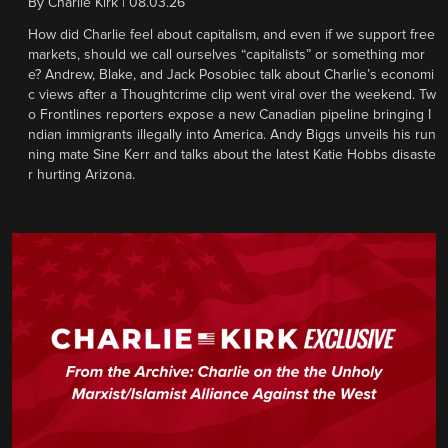
By
Charlie Kirk
|
08.03.26
How did Charlie feel about capitalism, and even if we support free
markets, should we call ourselves “capitalists” or something mor
e? Andrew, Blake, and Jack Posobiec talk about Charlie’s economi
c views after a Thoughtcrime clip went viral over the weekend. Tw
o Frontlines reporters expose a new Canadian pipeline bringing I
ndian immigrants illegally into America. Andy Biggs unveils his run
ning mate Sine Kerr and talks about the latest Katie Hobbs disaste
r hurting Arizona.