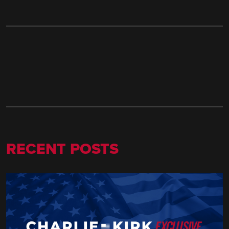
RECENT POSTS