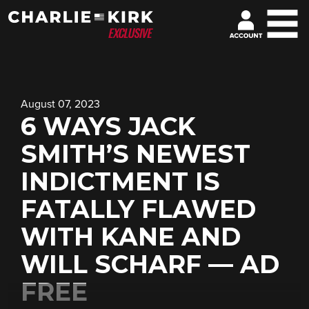
August 07, 2023
6 WAYS JACK
SMITH’S NEWEST
INDICTMENT IS
FATALLY FLAWED
WITH KANE AND
WILL SCHARF — AD
FREE