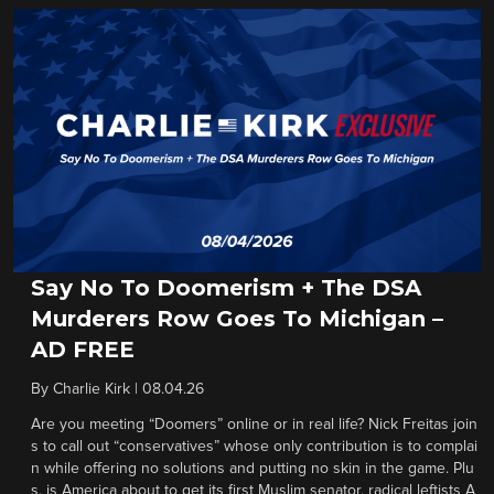
Say No To Doomerism + The DSA
Murderers Row Goes To Michigan –
AD FREE
By
Charlie Kirk
|
08.04.26
Are you meeting “Doomers” online or in real life? Nick Freitas join
s to call out “conservatives” whose only contribution is to complai
n while offering no solutions and putting no skin in the game. Plu
s, is America about to get its first Muslim senator, radical leftists A