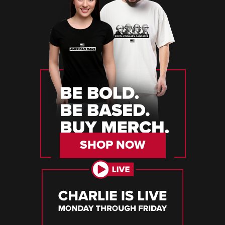
SHOP NOW