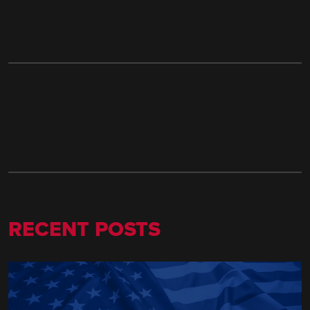
RECENT POSTS