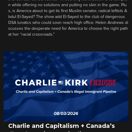
n while offering no solutions and putting no skin in the game. Plu
s, is America about to get its first Muslim senator, radical leftists A
bdul El-Sayed? The show add El-Sayed to the club of dangerous
DSA lunatics who could soon reach high office. Helen Andrews di
scusses the desperate need for America to choose the right path
at her “racial crossroads.”
Charlie and Capitalism + Canada’s