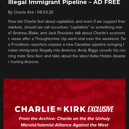
Illegal Immigrant Pipeline – AD FREE
By
Charlie Kirk
|
08.03.26
How did Charlie feel about capitalism, and even if we support free
markets, should we call ourselves “capitalists” or something mor
e? Andrew, Blake, and Jack Posobiec talk about Charlie’s economi
c views after a Thoughtcrime clip went viral over the weekend. Tw
o Frontlines reporters expose a new Canadian pipeline bringing I
ndian immigrants illegally into America. Andy Biggs unveils his run
ning mate Sine Kerr and talks about the latest Katie Hobbs disaste
r hurting Arizona.