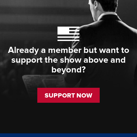
Already a member but want to
support the show above and
beyond?
SUPPORT NOW