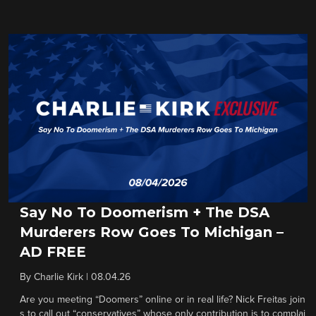
Say No To Doomerism + The DSA
Murderers Row Goes To Michigan –
AD FREE
By
Charlie Kirk
|
08.04.26
Are you meeting “Doomers” online or in real life? Nick Freitas join
s to call out “conservatives” whose only contribution is to complai