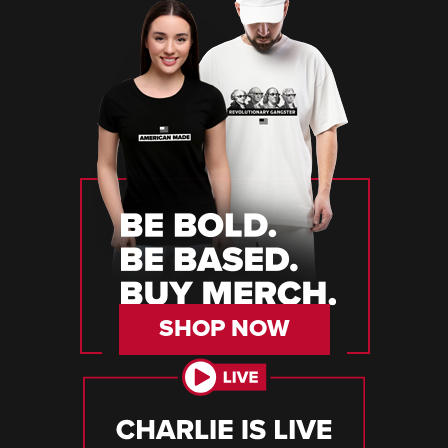
SHOP NOW