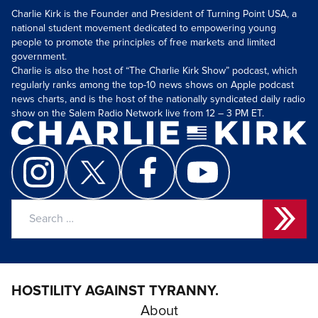
Charlie Kirk is the Founder and President of Turning Point USA, a
national student movement dedicated to empowering young
people to promote the principles of free markets and limited
government.
Charlie is also the host of “The Charlie Kirk Show” podcast, which
regularly ranks among the top-10 news shows on Apple podcast
news charts, and is the host of the nationally syndicated daily radio
show on the Salem Radio Network live from 12 – 3 PM ET.
Search
for:
HOSTILITY AGAINST TYRANNY.
About