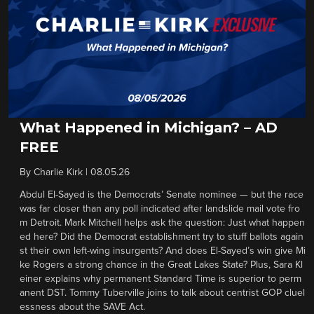
What Happened in Michigan? – AD
FREE
By
Charlie Kirk
|
08.05.26
Abdul El-Sayed is the Democrats’ Senate nominee — but the race
was far closer than any poll indicated after landslide mail vote fro
m Detroit. Mark Mitchell helps ask the question: Just what happen
ed here? Did the Democrat establishment try to stuff ballots again
st their own left-wing insurgents? And does El-Sayed’s win give Mi
ke Rogers a strong chance in the Great Lakes State? Plus, Sara Kl
einer explains why permanent Standard Time is superior to perm
anent DST. Tommy Tuberville joins to talk about centrist GOP cluel
essness about the SAVE Act.