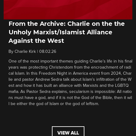
From the Archive: Charlie on the the
Unholy Marxist/Islamist Alliance
Against the West
By
Charlie Kirk
|
08.02.26
One of the most important themes guiding Charlie’s life in his final
years was protecting Christendom from the encroachment of radi
cal Islam. In this Freedom Night in America event from 2024, Char
lie and pastor Andrew Sedra talk about Islam’s infiltration of the W
est and how it has built an alliance with Marxists and the LGBTQ
mafia. As Pastor Sedra explains, secularism is impossible: All natio
ns must have a god, and if it is not the God of the Bible, then it wil
l be either the god of Islam or the god of leftism.
VIEW ALL