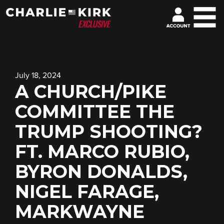
July 18, 2024
A CHURCH/PIKE
COMMITTEE THE
TRUMP SHOOTING?
FT. MARCO RUBIO,
BYRON DONALDS,
NIGEL FARAGE,
MARKWAYNE