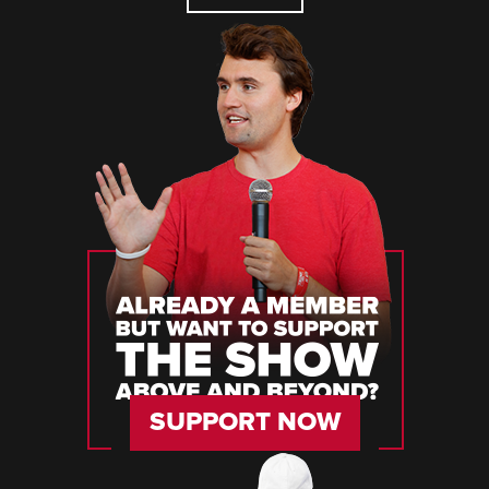
SUPPORT NOW