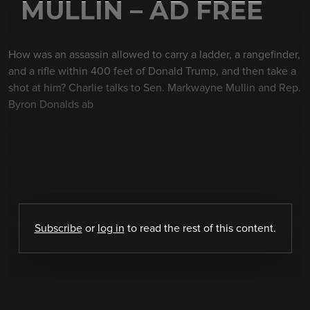
MULLIN – AD FREE
How was an assassin allowed to carry a ladder, a rangefinder,
and a rifle within 400 feet of Donald Trump, and then take a
shot at him? Charlie talks to Sen. Markwayne Mullin and Rep.
Byron Donalds ab
Subscribe
or
log in
to read the rest of this content.