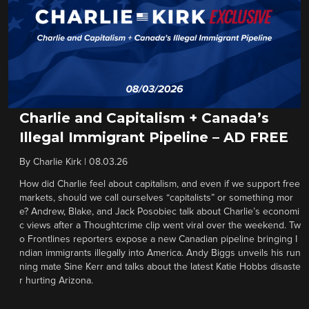
Charlie and Capitalism + Canada’s
Illegal Immigrant Pipeline – AD FREE
By
Charlie Kirk
|
08.03.26
How did Charlie feel about capitalism, and even if we support free
markets, should we call ourselves “capitalists” or something mor
e? Andrew, Blake, and Jack Posobiec talk about Charlie’s economi
c views after a Thoughtcrime clip went viral over the weekend. Tw
o Frontlines reporters expose a new Canadian pipeline bringing I
ndian immigrants illegally into America. Andy Biggs unveils his run
ning mate Sine Kerr and talks about the latest Katie Hobbs disaste
r hurting Arizona.