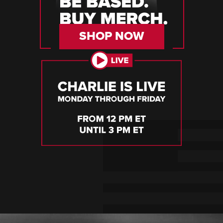
SHOP NOW