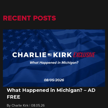
RECENT POSTS
What Happened in Michigan? – AD
FREE
By
Charlie Kirk
|
08.05.26