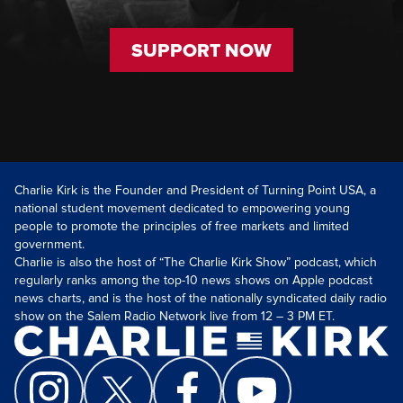
SUPPORT NOW
Charlie Kirk is the Founder and President of Turning Point USA, a
national student movement dedicated to empowering young
people to promote the principles of free markets and limited
government.
Charlie is also the host of “The Charlie Kirk Show” podcast, which
regularly ranks among the top-10 news shows on Apple podcast
news charts, and is the host of the nationally syndicated daily radio
show on the Salem Radio Network live from 12 – 3 PM ET.