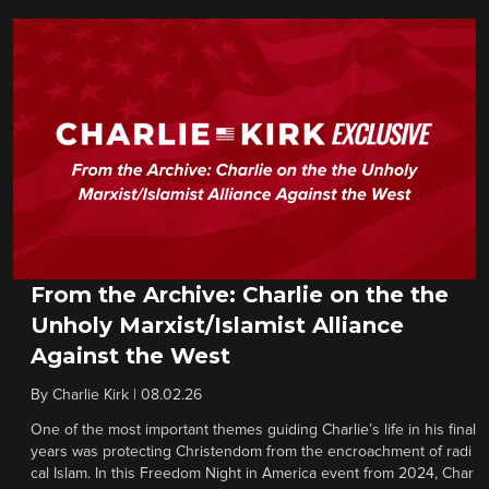
From the Archive: Charlie on the the
Unholy Marxist/Islamist Alliance
Against the West
By
Charlie Kirk
|
08.02.26
One of the most important themes guiding Charlie’s life in his final
years was protecting Christendom from the encroachment of radi
cal Islam. In this Freedom Night in America event from 2024, Char