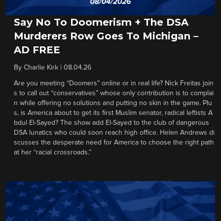
Say No To Doomerism + The DSA
Murderers Row Goes To Michigan –
AD FREE
By
Charlie Kirk
|
08.04.26
Are you meeting “Doomers” online or in real life? Nick Freitas join
s to call out “conservatives” whose only contribution is to complai
n while offering no solutions and putting no skin in the game. Plu
s, is America about to get its first Muslim senator, radical leftists A
bdul El-Sayed? The show add El-Sayed to the club of dangerous
DSA lunatics who could soon reach high office. Helen Andrews di
scusses the desperate need for America to choose the right path
at her “racial crossroads.”