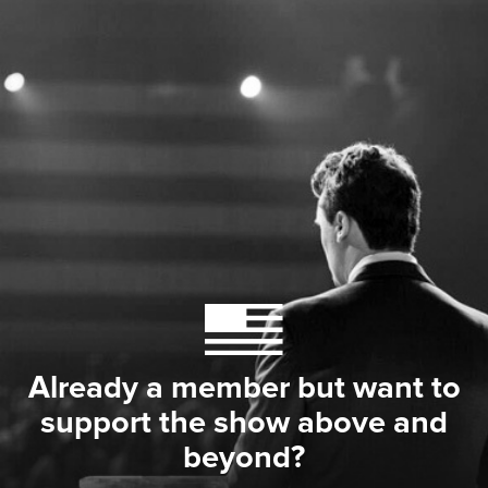
Already a member but want to
support the show above and
beyond?