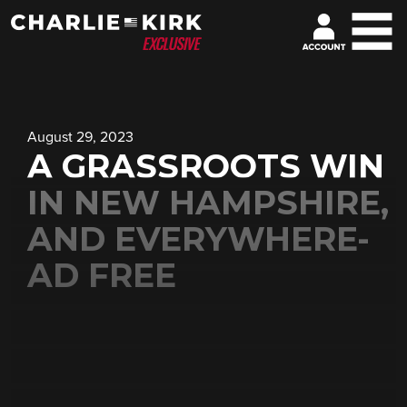
August 29, 2023
A GRASSROOTS WIN
IN NEW HAMPSHIRE,
AND EVERYWHERE-
AD FREE