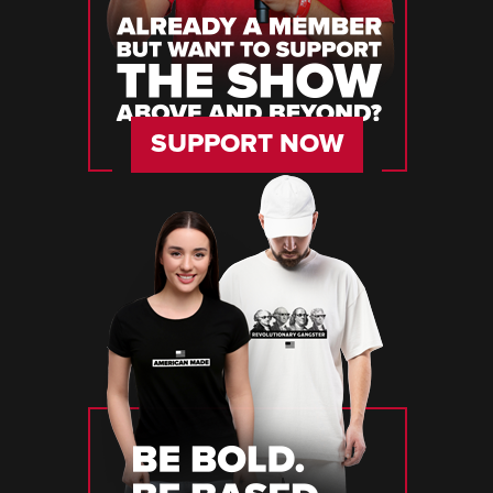
SUPPORT NOW