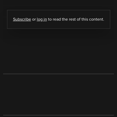
Subscribe
or
log in
to read the rest of this content.