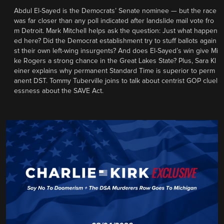
Abdul El-Sayed is the Democrats’ Senate nominee — but the race
was far closer than any poll indicated after landslide mail vote fro
m Detroit. Mark Mitchell helps ask the question: Just what happen
ed here? Did the Democrat establishment try to stuff ballots again
st their own left-wing insurgents? And does El-Sayed’s win give Mi
ke Rogers a strong chance in the Great Lakes State? Plus, Sara Kl
einer explains why permanent Standard Time is superior to perm
anent DST. Tommy Tuberville joins to talk about centrist GOP cluel
essness about the SAVE Act.