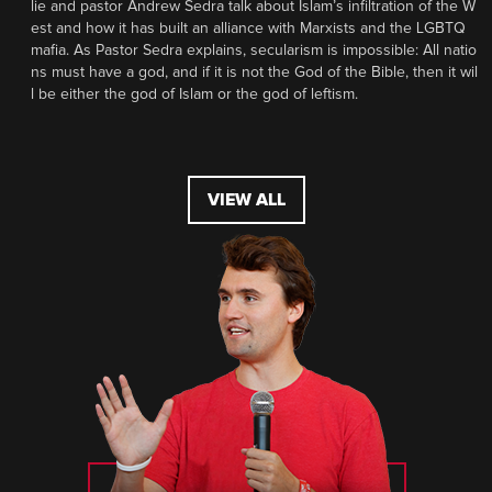
lie and pastor Andrew Sedra talk about Islam’s infiltration of the W
est and how it has built an alliance with Marxists and the LGBTQ
mafia. As Pastor Sedra explains, secularism is impossible: All natio
ns must have a god, and if it is not the God of the Bible, then it wil
l be either the god of Islam or the god of leftism.
VIEW ALL