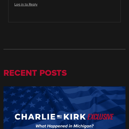
Log in to Reply
RECENT POSTS