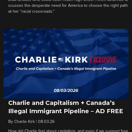
scusses the desperate need for America to choose the right path
at her “racial crossroads.”
Charlie and Capitalism + Canada’s
Illegal Immigrant Pipeline – AD FREE
By
Charlie Kirk
|
08.03.26
How did Charlie feel about capitalism, and even if we support free