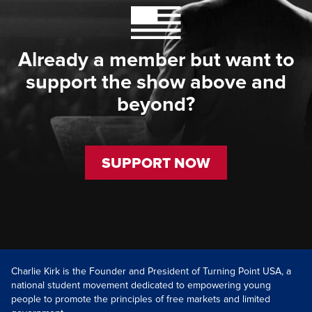
Already a member but want to
support the show above and
beyond?
SUPPORT NOW
Charlie Kirk is the Founder and President of Turning Point USA, a
national student movement dedicated to empowering young
people to promote the principles of free markets and limited