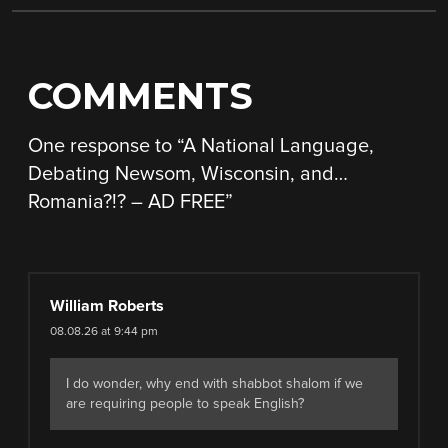
COMMENTS
One response to “
A National Language,
Debating Newsom, Wisconsin, and…
Romania?!? – AD FREE
”
William Roberts
08.08.26 at 9:44 pm
I do wonder, why end with shabbot shalom if we
are requiring people to speak English?