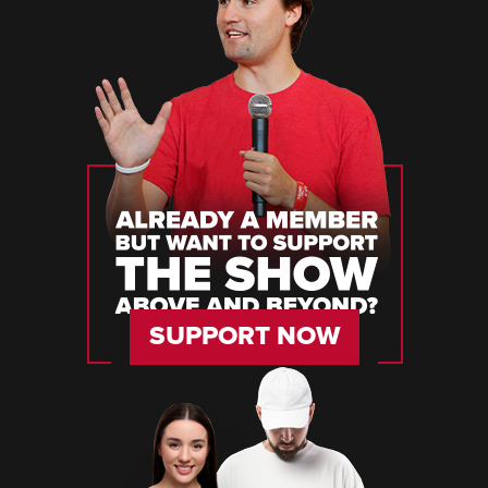
SUPPORT NOW