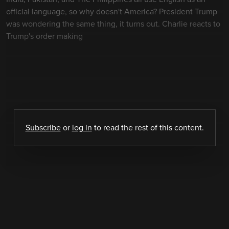
official language, so why doesn't America? President Trump
was wondering the same thing, it turns out. Charlie reacts to
Trump's order making
Subscribe
or
log in
to read the rest of this content.