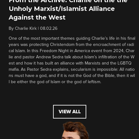
Unholy Marxist/Islamist Alliance
Against the West
By
Charlie Kirk
|
08.02.26
One of the most important themes guiding Charlie’s life in his final
years was protecting Christendom from the encroachment of radi
cal Islam. In this Freedom Night in America event from 2024, Char
lie and pastor Andrew Sedra talk about Islam’s infiltration of the W
est and how it has built an alliance with Marxists and the LGBTQ
mafia. As Pastor Sedra explains, secularism is impossible: All natio
ns must have a god, and if it is not the God of the Bible, then it wil
l be either the god of Islam or the god of leftism.
VIEW ALL