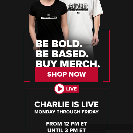
SHOP NOW