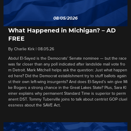
What Happened in Michigan? – AD
FREE
By
Charlie Kirk
|
08.05.26
Abdul El-Sayed is the Democrats’ Senate nominee — but the race
was far closer than any poll indicated after landslide mail vote fro
m Detroit. Mark Mitchell helps ask the question: Just what happen
ed here? Did the Democrat establishment try to stuff ballots again
st their own left-wing insurgents? And does El-Sayed’s win give Mi
ke Rogers a strong chance in the Great Lakes State? Plus, Sara Kl
einer explains why permanent Standard Time is superior to perm
anent DST. Tommy Tuberville joins to talk about centrist GOP cluel
essness about the SAVE Act.