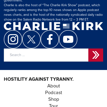
government.
Charlie is also the host of “The Charlie Kirk Show” podcast, which
regularly ranks among the top-10 news shows on Apple podcast
news charts, and is the host of the nationally syndicated daily radio
show on the Salem Radio Network live from 12 – 3 PM ET.
Search
for:
HOSTILITY AGAINST TYRANNY.
About
Podcast
Shop
Tour