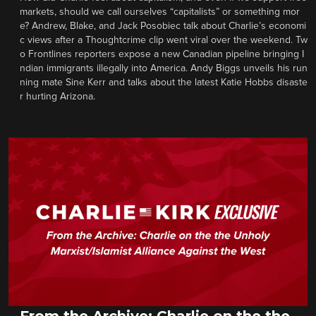
markets, should we call ourselves “capitalists” or something mor
e? Andrew, Blake, and Jack Posobiec talk about Charlie’s economi
c views after a Thoughtcrime clip went viral over the weekend. Tw
o Frontlines reporters expose a new Canadian pipeline bringing I
ndian immigrants illegally into America. Andy Biggs unveils his run
ning mate Sine Kerr and talks about the latest Katie Hobbs disaste
r hurting Arizona.
From the Archive: Charlie on the the