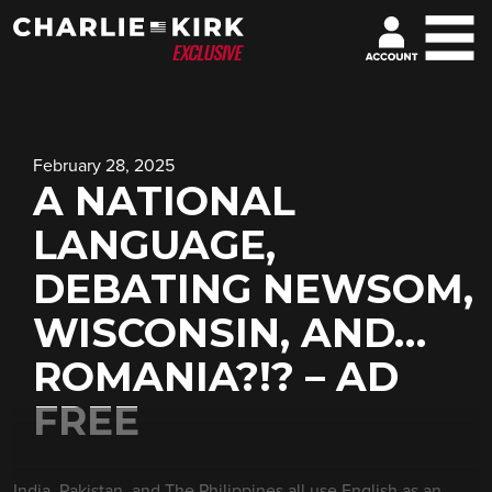
February 28, 2025
A NATIONAL
LANGUAGE,
DEBATING NEWSOM,
WISCONSIN, AND…
ROMANIA?!? – AD
FREE
India, Pakistan, and The Philippines all use English as an