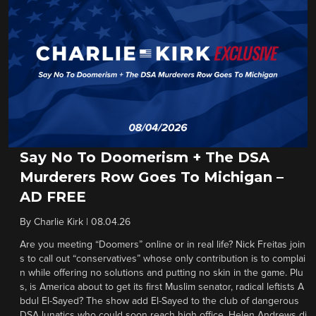
Say No To Doomerism + The DSA
Murderers Row Goes To Michigan –
AD FREE
By
Charlie Kirk
|
08.04.26
Are you meeting “Doomers” online or in real life? Nick Freitas join
s to call out “conservatives” whose only contribution is to complai
n while offering no solutions and putting no skin in the game. Plu
s, is America about to get its first Muslim senator, radical leftists A
bdul El-Sayed? The show add El-Sayed to the club of dangerous
DSA lunatics who could soon reach high office. Helen Andrews di