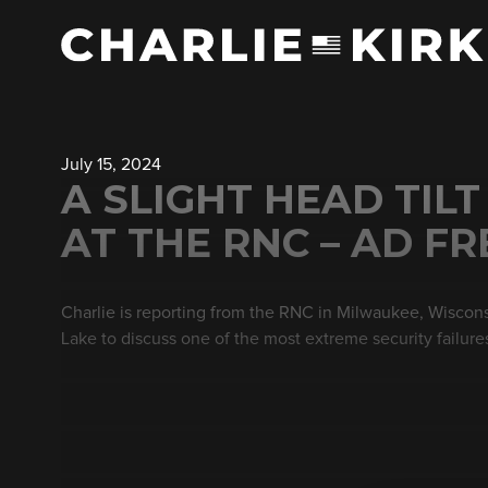
July 15, 2024
A SLIGHT HEAD TILT
AT THE RNC – AD FR
Charlie is reporting from the RNC in Milwaukee, Wiscons
Lake to discuss one of the most extreme security failures