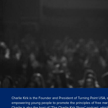
Charlie Kirk is the Founder and President of Turning Point USA,
empowering young people to promote the principles of free mar
Charlie is also the host of “The Charlie Kirk Show” podcast, whi