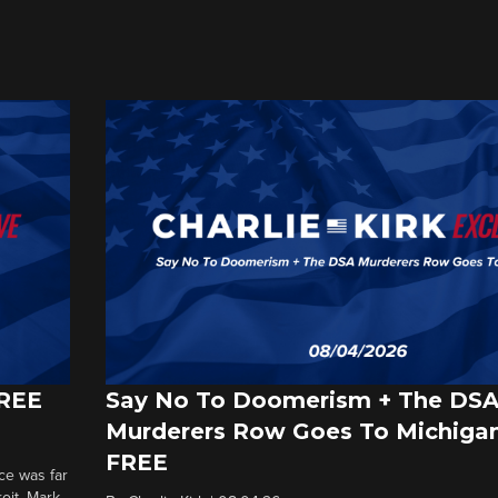
FREE
Say No To Doomerism + The DS
Murderers Row Goes To Michigan
FREE
ce was far
roit. Mark