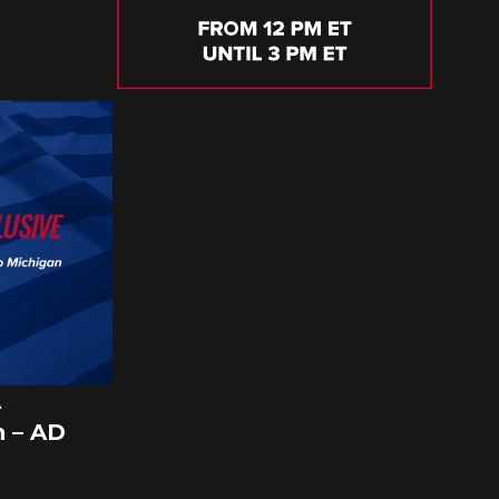
A
 – AD