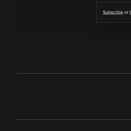
Subscribe
or