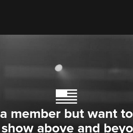
 a member but want to
 show above and bey