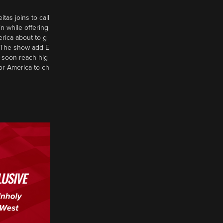
tas joins to call
n while offering
erica about to g
d? The show add E
 soon reach hig
or America to ch