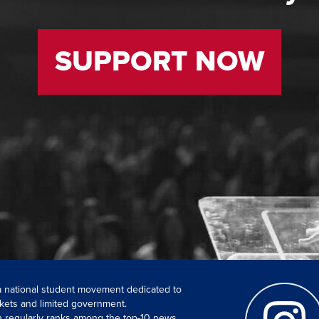
SUPPORT NOW
 a national student movement dedicated to
kets and limited government.
ch regularly ranks among the top-10 news