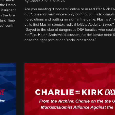
By
Charlie Kirk
|
08.04.26
d the Demo
Are you meeting “Doomers” online or in real life? Nick Frei
g insurgent
out “conservatives” whose only contribution is to complai
in the Gre
no solutions and putting no skin in the game. Plus, is Am
ndard Time
et its first Muslim senator, radical leftists Abdul El-Saye
out centri
l-Sayed to the club of dangerous DSA lunatics who could
h office. Helen Andrews discusses the desperate need f
oose the right path at her “racial crossroads.”