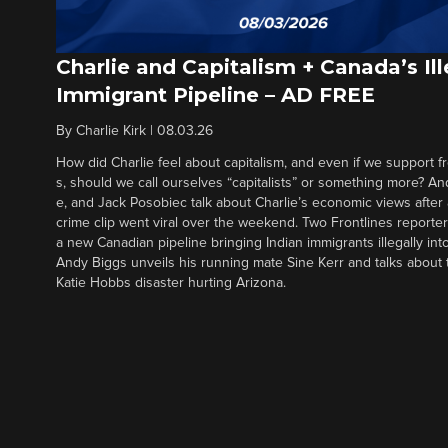
Charlie and Capitalism + Canada’s Ill
Immigrant Pipeline – AD FREE
By
Charlie Kirk
|
08.03.26
How did Charlie feel about capitalism, and even if we support f
s, should we call ourselves “capitalists” or something more? An
e, and Jack Posobiec talk about Charlie’s economic views after
crime clip went viral over the weekend. Two Frontlines report
a new Canadian pipeline bringing Indian immigrants illegally int
Andy Biggs unveils his running mate Sine Kerr and talks about t
Katie Hobbs disaster hurting Arizona.