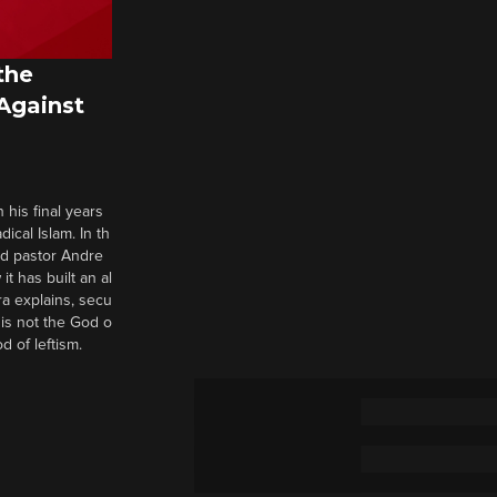
the
 Against
 his final years
cal Islam. In th
nd pastor Andre
it has built an al
a explains, secu
t is not the God o
d of leftism.