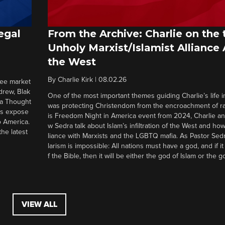
egal
From the Archive: Charlie on the 
Unholy Marxist/Islamist Alliance
the West
By
Charlie Kirk
|
08.02.26
ree market
drew, Blak
One of the most important themes guiding Charlie’s life in
 a Thought
was protecting Christendom from the encroachment of radi
ers expose
is Freedom Night in America event from 2024, Charlie a
o America.
w Sedra talk about Islam’s infiltration of the West and how 
he latest
liance with Marxists and the LGBTQ mafia. As Pastor Sedr
larism is impossible: All nations must have a god, and if i
f the Bible, then it will be either the god of Islam or the go
VIEW ALL