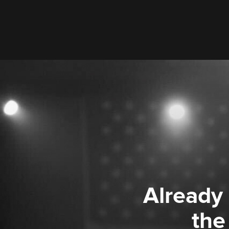
Already
the