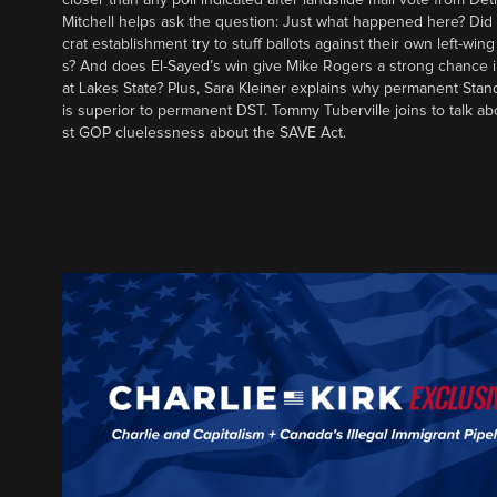
Mitchell helps ask the question: Just what happened here? Di
crat establishment try to stuff ballots against their own left-win
s? And does El-Sayed’s win give Mike Rogers a strong chance 
at Lakes State? Plus, Sara Kleiner explains why permanent Sta
is superior to permanent DST. Tommy Tuberville joins to talk ab
st GOP cluelessness about the SAVE Act.