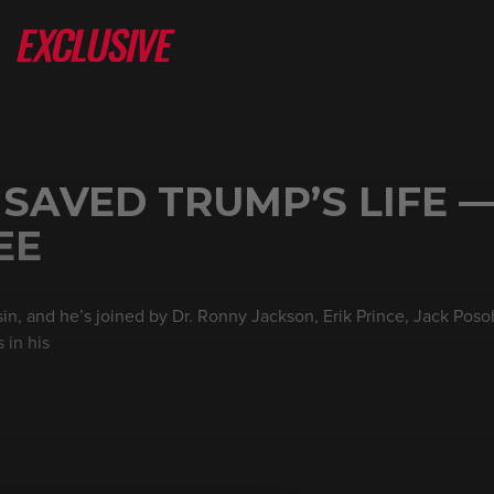
 SAVED TRUMP’S LIFE —
EE
in, and he’s joined by Dr. Ronny Jackson, Erik Prince, Jack Poso
 in his