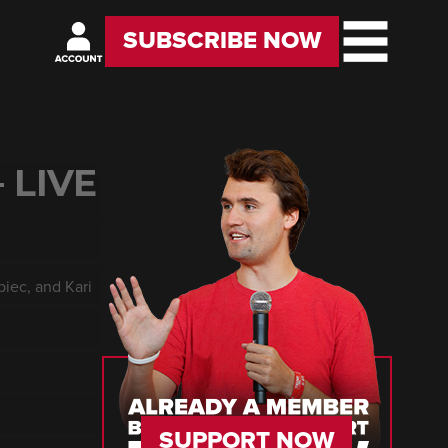
SUBSCRIBE NOW
 LIVE
biec, and Kari
SUPPORT NOW