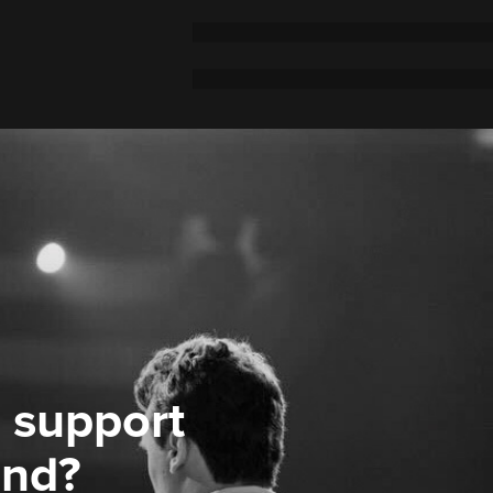
 support
ond?