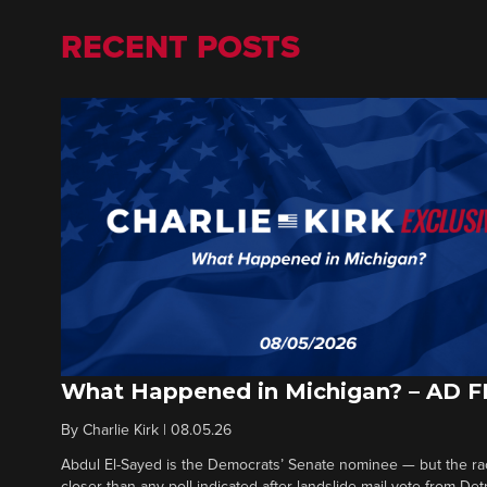
RECENT POSTS
What Happened in Michigan? – AD 
By
Charlie Kirk
|
08.05.26
Abdul El-Sayed is the Democrats’ Senate nominee — but the ra
closer than any poll indicated after landslide mail vote from Det