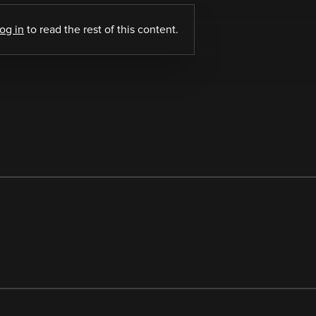
log in
to read the rest of this content.