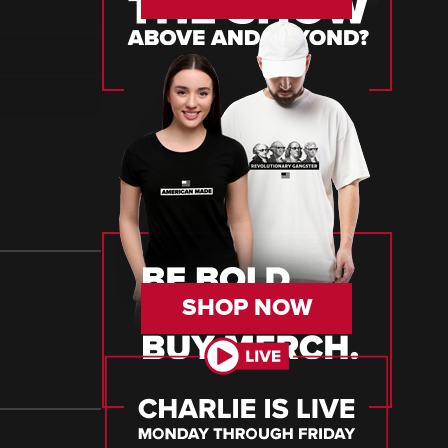
SHOP NOW