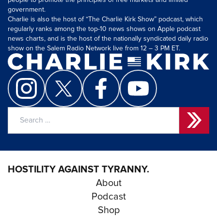
people to promote the principles of free markets and limited
government.
Charlie is also the host of “The Charlie Kirk Show” podcast, which
regularly ranks among the top-10 news shows on Apple podcast
news charts, and is the host of the nationally syndicated daily radio
show on the Salem Radio Network live from 12 – 3 PM ET.
Search
for:
HOSTILITY AGAINST TYRANNY.
About
Podcast
Shop