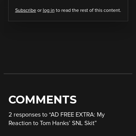
Subscribe
or
log in
to read the rest of this content.
COMMENTS
2 responses to “
AD FREE EXTRA: My
Reaction to Tom Hanks’ SNL Skit
”