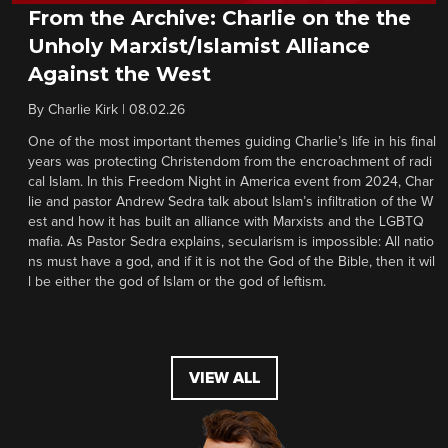
From the Archive: Charlie on the the
Unholy Marxist/Islamist Alliance
Against the West
By
Charlie Kirk
|
08.02.26
One of the most important themes guiding Charlie’s life in his final
years was protecting Christendom from the encroachment of radi
cal Islam. In this Freedom Night in America event from 2024, Char
lie and pastor Andrew Sedra talk about Islam’s infiltration of the W
est and how it has built an alliance with Marxists and the LGBTQ
mafia. As Pastor Sedra explains, secularism is impossible: All natio
ns must have a god, and if it is not the God of the Bible, then it wil
l be either the god of Islam or the god of leftism.
VIEW ALL