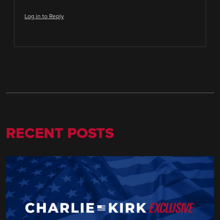
Log in to Reply
RECENT POSTS