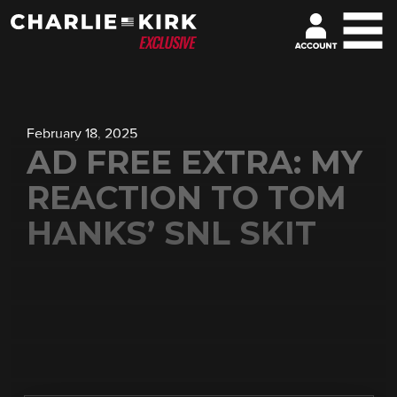
February 18, 2025
AD FREE EXTRA: MY
REACTION TO TOM
HANKS’ SNL SKIT