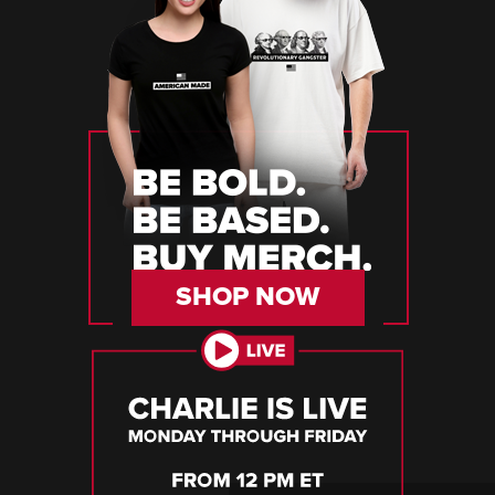
SHOP NOW