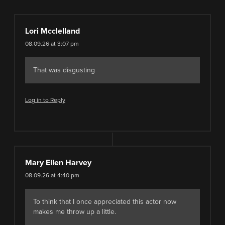
Lori Mcclelland
08.09.26 at 3:07 pm
That was disgusting
Log in to Reply
Mary Ellen Harvey
08.09.26 at 4:40 pm
To think that I once appreciated this actor now
makes me throw up a little.