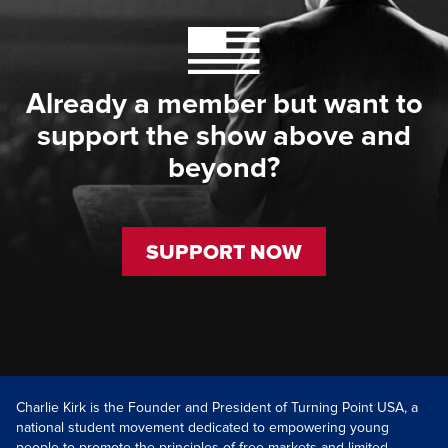
Already a member but want to
support the show above and
beyond?
SUPPORT NOW
Charlie Kirk is the Founder and President of Turning Point USA, a
national student movement dedicated to empowering young