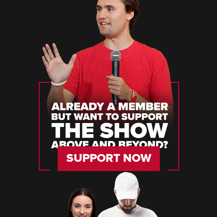
SUPPORT NOW