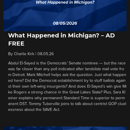
What Happened in Michigan? – AD
FREE
By
Charlie Kirk
|
08.05.26
Abdul El-Sayed is the Democrats’ Senate nominee — but the race
was far closer than any poll indicated after landslide mail vote fro
m Detroit. Mark Mitchell helps ask the question: Just what happen
ed here? Did the Democrat establishment try to stuff ballots again
st their own left-wing insurgents? And does El-Sayed’s win give Mi
ke Rogers a strong chance in the Great Lakes State? Plus, Sara Kl
einer explains why permanent Standard Time is superior to perm
anent DST. Tommy Tuberville joins to talk about centrist GOP cluel
essness about the SAVE Act.