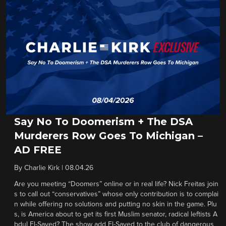
Say No To Doomerism + The DSA
Murderers Row Goes To Michigan –
AD FREE
By
Charlie Kirk
|
08.04.26
Are you meeting “Doomers” online or in real life? Nick Freitas join
s to call out “conservatives” whose only contribution is to complai
n while offering no solutions and putting no skin in the game. Plu
s, is America about to get its first Muslim senator, radical leftists A
bdul El-Sayed? The show add El-Sayed to the club of dangerous