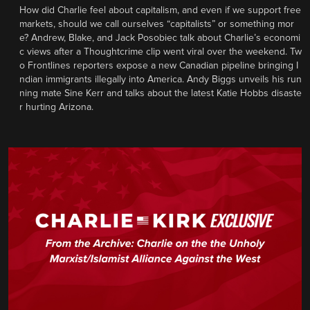
How did Charlie feel about capitalism, and even if we support free
markets, should we call ourselves “capitalists” or something mor
e? Andrew, Blake, and Jack Posobiec talk about Charlie’s economi
c views after a Thoughtcrime clip went viral over the weekend. Tw
o Frontlines reporters expose a new Canadian pipeline bringing I
ndian immigrants illegally into America. Andy Biggs unveils his run
ning mate Sine Kerr and talks about the latest Katie Hobbs disaste
r hurting Arizona.