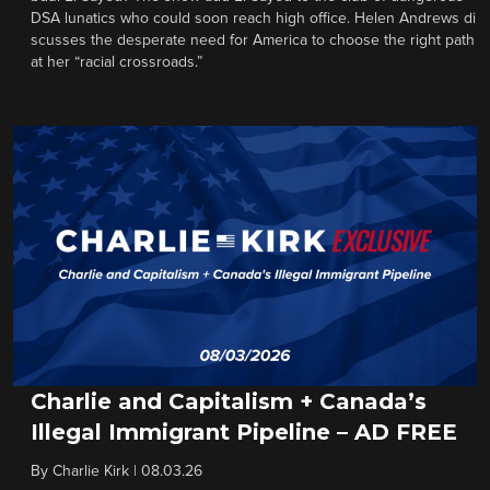
DSA lunatics who could soon reach high office. Helen Andrews di
scusses the desperate need for America to choose the right path
at her “racial crossroads.”
Charlie and Capitalism + Canada’s
Illegal Immigrant Pipeline – AD FREE
By
Charlie Kirk
|
08.03.26