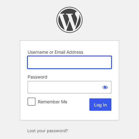
Log
In
Username or Email Address
Password
Remember Me
Lost your password?