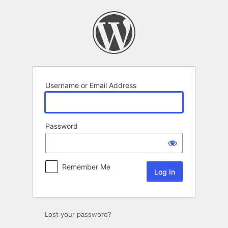
Log
In
Username or Email Address
Password
Remember Me
Lost your password?