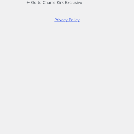
← Go to Charlie Kirk Exclusive
Privacy Policy