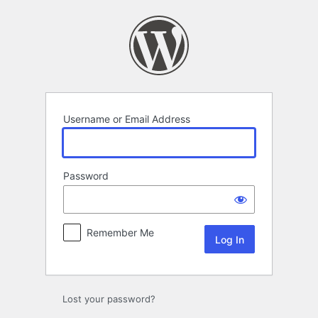
Log
In
Username or Email Address
Password
Remember Me
Lost your password?