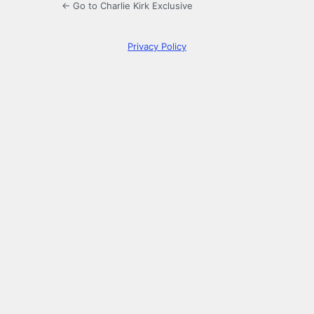
← Go to Charlie Kirk Exclusive
Privacy Policy