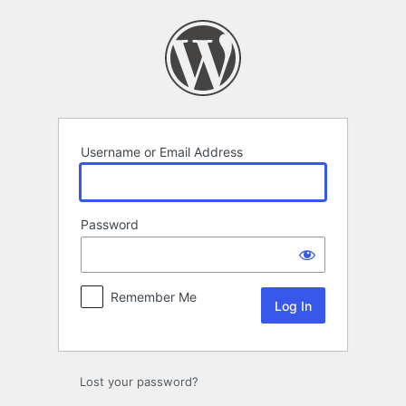
Log
In
Username or Email Address
Password
Remember Me
Lost your password?