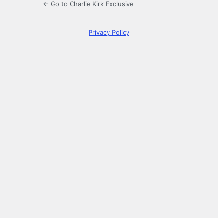
← Go to Charlie Kirk Exclusive
Privacy Policy