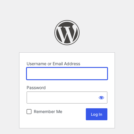
Username or Email Address
Password
Remember Me