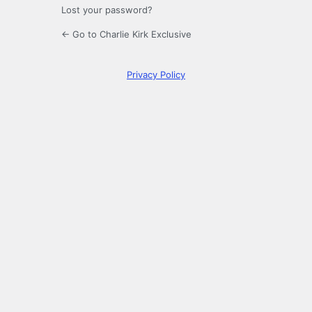
Lost your password?
← Go to Charlie Kirk Exclusive
Privacy Policy