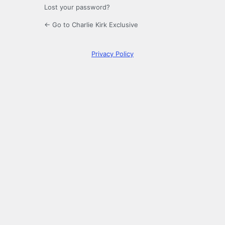
Lost your password?
← Go to Charlie Kirk Exclusive
Privacy Policy