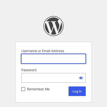
Username or Email Address
Password
Remember Me