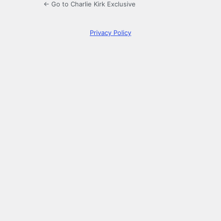
← Go to Charlie Kirk Exclusive
Privacy Policy