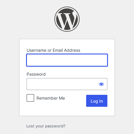
Log
In
Username or Email Address
Password
Remember Me
Lost your password?