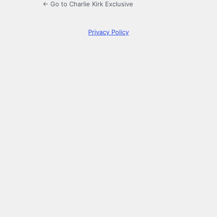
← Go to Charlie Kirk Exclusive
Privacy Policy