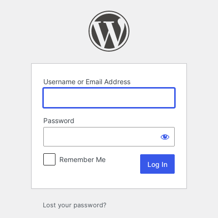
Log
In
Username or Email Address
Password
Remember Me
Lost your password?