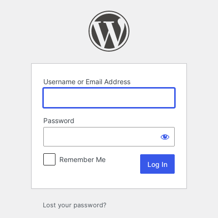
Log
In
Username or Email Address
Password
Remember Me
Lost your password?