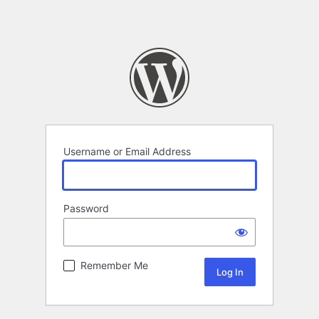
Username or Email Address
Password
Remember Me