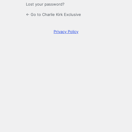
Lost your password?
← Go to Charlie Kirk Exclusive
Privacy Policy