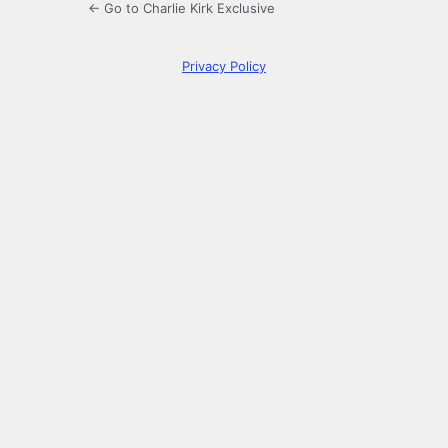
← Go to Charlie Kirk Exclusive
Privacy Policy