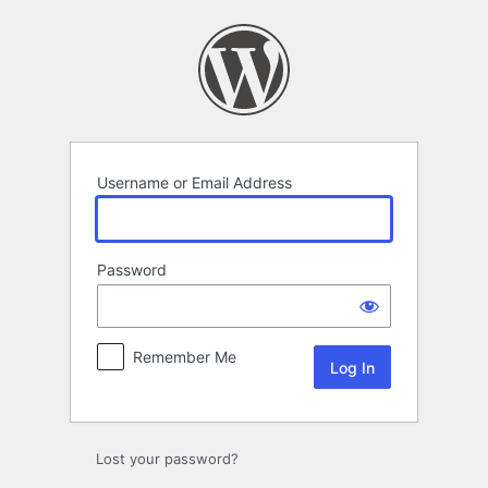
Log
In
Username or Email Address
Password
Remember Me
Lost your password?