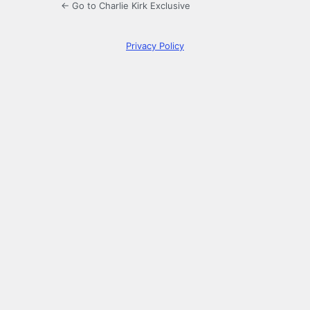
← Go to Charlie Kirk Exclusive
Privacy Policy