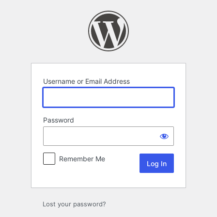
Log
In
Username or Email Address
Password
Remember Me
Lost your password?