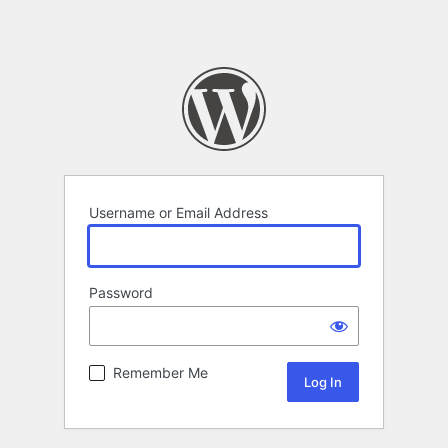
Username or Email Address
Password
Remember Me