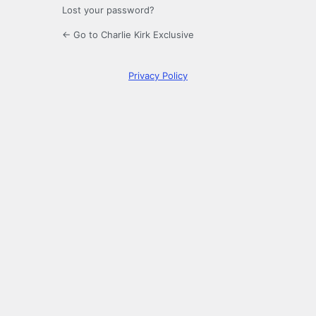
Lost your password?
← Go to Charlie Kirk Exclusive
Privacy Policy