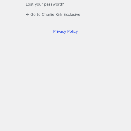
Lost your password?
← Go to Charlie Kirk Exclusive
Privacy Policy