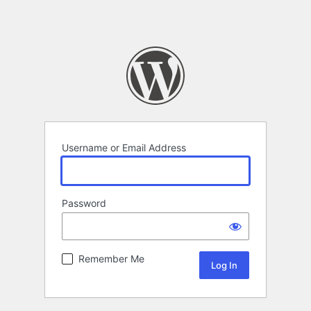
Username or Email Address
Password
Remember Me