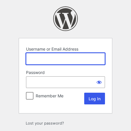
Log
In
Username or Email Address
Password
Remember Me
Lost your password?