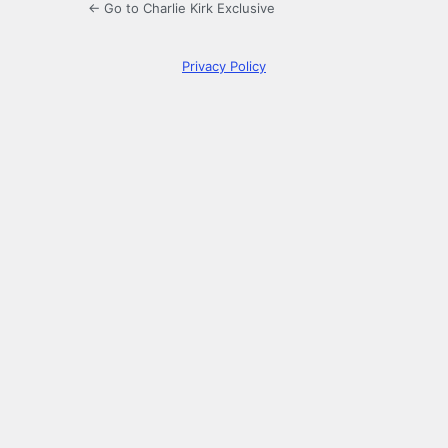
← Go to Charlie Kirk Exclusive
Privacy Policy