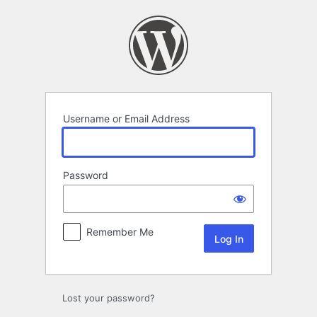
Log
In
Username or Email Address
Password
Remember Me
Lost your password?