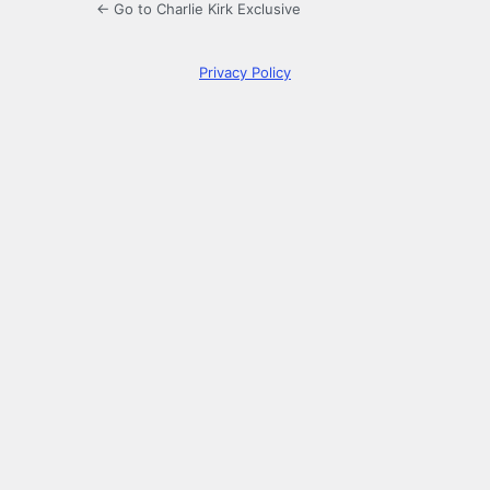
← Go to Charlie Kirk Exclusive
Privacy Policy